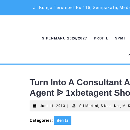
Skip
Jl. Bunga Terompet No.118, Sempakata, Medan
to
content
SIPENMARU 2026/2027
PROFIL
SPMI
P
Turn Into A Consultant 
Agent ᐉ 1xbetagent Sh
Juni
Juni 11, 2013
|
Sri Martini, S.Kep., Ns., M. K
11,
2013
Categories:
Berita