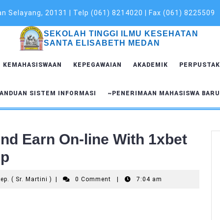
 Selayang, 20131 | Telp (061) 8214020 | Fax (061) 8225509
SEKOLAH TINGGI ILMU KESEHATAN
SANTA ELISABETH MEDAN
KEMAHASISWAAN
KEPEGAWAIAN
AKADEMIK
PERPUSTAK
ANDUAN SISTEM INFORMASI
~PENERIMAAN MAHASISWA BAR
And Earn On-line With 1xbet
op
Sri
ep. ( Sr. Martini )
|
0 Comment
|
7:04 am
Martini,
S.Kep.,
Ns.,
M.