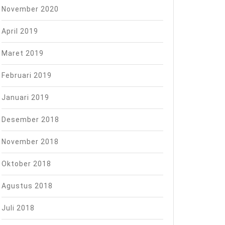
November 2020
April 2019
Maret 2019
Februari 2019
Januari 2019
Desember 2018
November 2018
Oktober 2018
Agustus 2018
Juli 2018