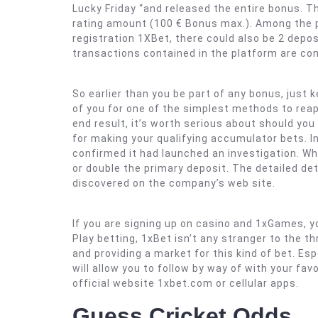
Lucky Friday “and released the entire bonus. T
rating amount (100 € Bonus max.). Among the p
registration 1XBet, there could also be 2 depo
transactions contained in the platform are co
So earlier than you be part of any bonus, just
of you for one of the simplest methods to reap
end result, it’s worth serious about should you
for making your qualifying accumulator bets. 
confirmed it had launched an investigation. Wh
or double the primary deposit. The detailed de
discovered on the company’s web site.
If you are signing up on casino and 1xGames, yo
Play betting, 1xBet isn’t any stranger to the thr
and providing a market for this kind of bet. E
will allow you to follow by way of with your fav
official website 1xbet.com or cellular apps.
Guess Cricket Odds