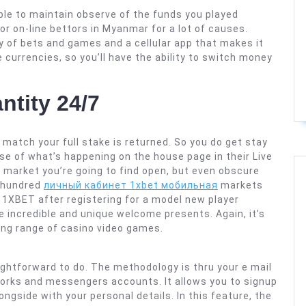
able to maintain observe of the funds you played
for on-line bettors in Myanmar for a lot of causes.
 of bets and games and a cellular app that makes it
 currencies, so you’ll have the ability to switch money
tity 24/7
e match your full stake is returned. So you do get stay
pse of what’s happening on the house page in their Live
a market you’re going to find open, but even obscure
e hundred
личный кабинет 1xbet мобильная
markets
 1XBET after registering for a model new player
 incredible and unique welcome presents. Again, it’s
ing range of casino video games.
traightforward to do. The methodology is thru your e mail
tworks and messengers accounts. It allows you to signup
longside with your personal details. In this feature, the