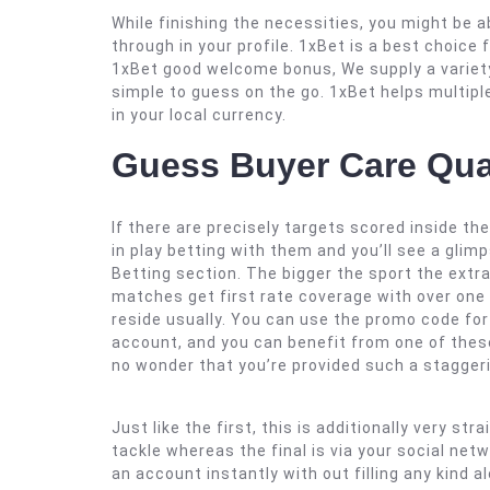
While finishing the necessities, you might be 
through in your profile. 1xBet is a best choice 
1xBet good welcome bonus, We supply a variety
simple to guess on the go. 1xBet helps multiple
in your local currency.
Guess Buyer Care Quan
If there are precisely targets scored inside th
in play betting with them and you’ll see a glim
Betting section. The bigger the sport the extr
matches get first rate coverage with over on
reside usually. You can use the promo code for
account, and you can benefit from one of these
no wonder that you’re provided such a stagger
Just like the first, this is additionally very s
tackle whereas the final is via your social ne
an account instantly with out filling any kind a