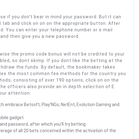
ise if you don’t bear in mind your password. But it can
 tab and click on on on the appropriate button. After
red. You can enter your telephone number or e mail
, and then give you a new password.
rwise the promo code bonus will not be credited to your
led, so dont skimp. If you dont like the betting at the
thdraw the funds. By default, the bookmaker takes
vides the most common fee methods for the country you
thods, consisting of over 190 options, click on on the
The officers also provide an in depth selection of E
our attention.
h embrace Betsoft, Play’NGo, NetEnt, Evolution Gaming and
obile gadget.
nd password, after which you’ll try betting.
erage of all 20 bets concerned within the activation of the