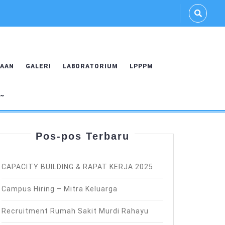
AAN
GALERI
LABORATORIUM
LPPPM
U~
Pos-pos Terbaru
CAPACITY BUILDING & RAPAT KERJA 2025
Campus Hiring – Mitra Keluarga
Recruitment Rumah Sakit Murdi Rahayu