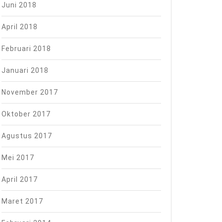
Juni 2018
April 2018
Februari 2018
Januari 2018
November 2017
Oktober 2017
Agustus 2017
Mei 2017
April 2017
Maret 2017