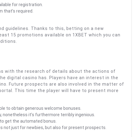
lable for registration.
 that’s required.
nd guidelines. Thanks to this, betting on a new
 least 15 promotions available on 1XBET which you can
ditions.
s with the research of details about the actions of
 digital casino has. Players have an interest in the
sino. Future prospects are also involved in the matter of
rtal. This time the player will have to present more
gible to obtain generous welcome bonuses.
y, nonetheless it’s furthermore terribly ingenious.
 to get the automated bonus.
s not just for newbies, but also for present prospects.