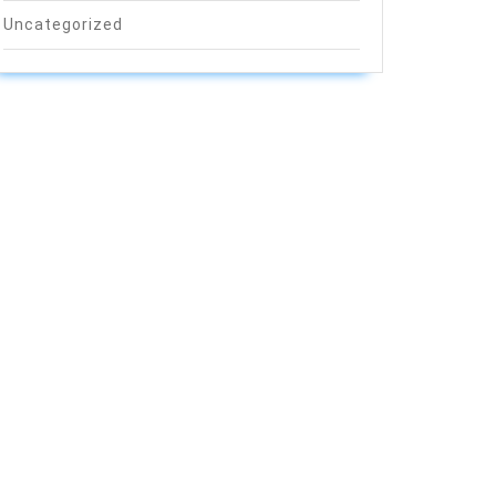
Uncategorized