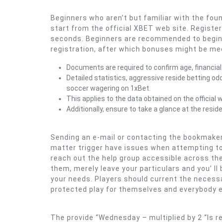
Beginners who aren’t but familiar with the fou
start from the official XBET web site. Registe
seconds. Beginners are recommended to begin 
registration, after which bonuses might be mec
Documents are required to confirm age, financia
Detailed statistics, aggressive reside betting o
soccer wagering on 1xBet.
This applies to the data obtained on the officia
Additionally, ensure to take a glance at the resi
Sending an e-mail or contacting the bookmaker 
matter trigger have issues when attempting to
reach out the help group accessible across the
them, merely leave your particulars and you’ l
your needs. Players should current the necessa
protected play for themselves and everybody e
The provide “Wednesday – multiplied by 2 “Is 