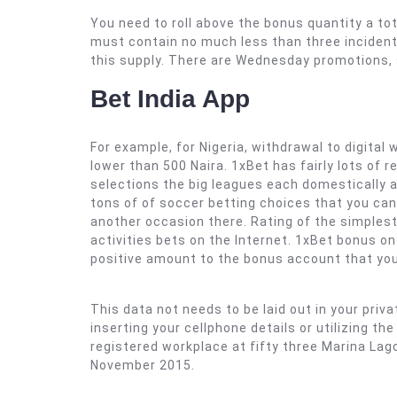
You need to roll above the bonus quantity a to
must contain no much less than three inciden
this supply. There are Wednesday promotions, 
Bet India App
For example, for Nigeria, withdrawal to digital
lower than 500 Naira. 1xBet has fairly lots of
selections the big leagues each domestically a
tons of of soccer betting choices that you can
another occasion there. Rating of the simplest
activities bets on the Internet. 1xBet bonus on
positive amount to the bonus account that you
This data not needs to be laid out in your pri
inserting your cellphone details or utilizing th
registered workplace at fifty three Marina Lag
November 2015.