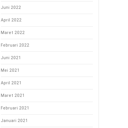
Juni 2022
April 2022
Maret 2022
Februari 2022
Juni 2021
Mei 2021
April 2021
Maret 2021
Februari 2021
Januari 2021