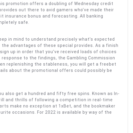
his promotion offers a doubling of Wednesday credit
rovides out there to avid gamers who’ve made their
sit insurance bonus and forecasting. All banking
mpletely safe.
 keep in mind to understand precisely what’s expected
 the advantages of these special provides. As a finish
 sign up in order that you’ve received loads of choices
In response to the findings, the Gambling Commission
en replenishing the stableness, you will get a freebet
tails about the promotional offers could possibly be
u also get a hundred and fifty free spins. Known as In-
ill and thrills of following a competition in real-time
sports make no exception at 1xBet, and the bookmaker
ourite occasions. For 2022 is available by way of the