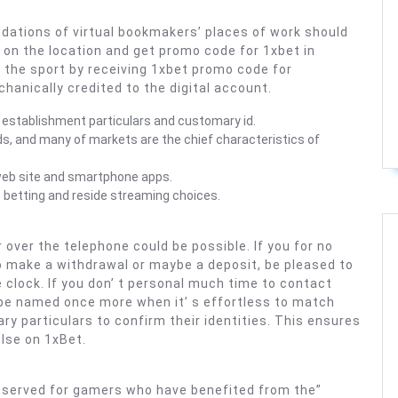
Kep.
(
ndations of virtual bookmakers’ places of work should
Sr.
r on the location and get promo code for 1xbet in
Martini
the sport by receiving 1xbet promo code for
)
hanically credited to the digital account.
l establishment particulars and customary id.
dds, and many of markets are the chief characteristics of
l web site and smartphone apps.
de betting and reside streaming choices.
over the telephone could be possible. If you for no
 make a withdrawal or maybe a deposit, be pleased to
 clock. If you don’ t personal much time to contact
l be named once more when it’ s effortless to match
ry particulars to confirm their identities. This ensures
lse on 1xBet.
reserved for gamers who have benefited from the”