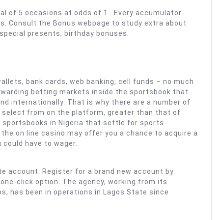
tal of 5 occasions at odds of 1 . Every accumulator
ts. Consult the Bonus webpage to study extra about
special presents, birthday bonuses.
 wallets, bank cards, web banking, cell funds – no much
 rewarding betting markets inside the sportsbook that
nd internationally. That is why there are a number of
 select from on the platform, greater than that of
 sportsbooks in Nigeria that settle for sports
 the on line casino may offer you a chance to acquire a
 could have to wager.
vate account. Register for a brand new account by
e one-click option. The agency, working from its
os, has been in operations in Lagos State since