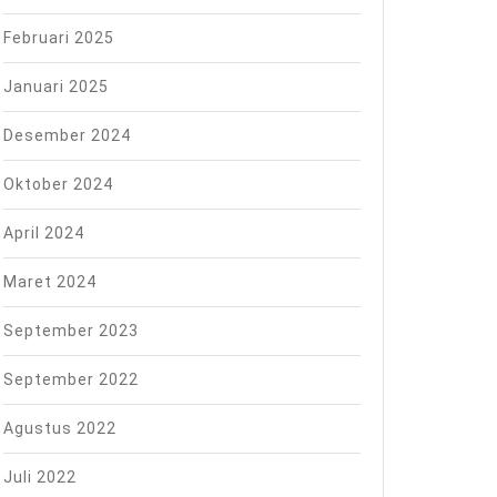
Februari 2025
Januari 2025
Desember 2024
Oktober 2024
April 2024
Maret 2024
September 2023
September 2022
Agustus 2022
Juli 2022