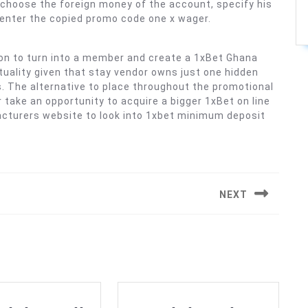
, choose the foreign money of the account, specify his
d enter the copied promo code one x wager.
k on to turn into a member and create a 1xBet Ghana
tuality given that stay vendor owns just one hidden
ons. The alternative to place throughout the promotional
r take an opportunity to acquire a bigger 1xBet on line
acturers website to look into 1xbet minimum deposit
NEXT
Next
post: