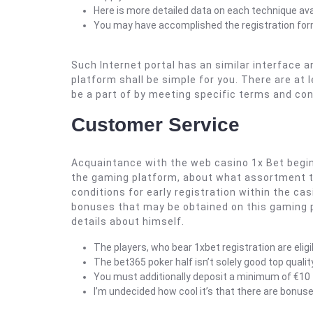
Here is more detailed data on each technique avai
You may have accomplished the registration form
Such Internet portal has an similar interface a
platform shall be simple for you. There are at
be a part of by meeting specific terms and con
Customer Service
Acquaintance with the web casino 1x Bet begin
the gaming platform, about what assortment the
conditions for early registration within the ca
bonuses that may be obtained on this gaming po
details about himself.
The players, who bear 1xbet registration are eli
The bet365 poker half isn’t solely good top qualit
You must additionally deposit a minimum of €10
I’m undecided how cool it’s that there are bonuse