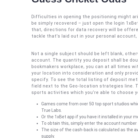
Difficulties in opening the positioning might ar
be simply recovered – just open the login 1xBet
that, directions for data recovery will be offe
tackle that’s laid out in your personal account
Not a single subject should be left blank, othe
account. The quantity you deposit shall be doub
bookmakers workplace, you can at all times wi
your location into consideration and only pro
specify. To see the total listing of deposit me
field next to the Geo-location strategies line. 
sports activities which you’re able to choose y
Games come from over 50 top sport studios whic
True Labs.
Or the 1xBet app if you have it installed in your m
To obtain this, simply enter the account number a
The size of the cash-back is calculated as the av
supply.