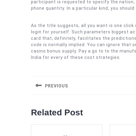
participant is requested to specify the nation
phone quantity. In a particular kind, you shoul
As the title suggests, all you want is one clic
login for yourself. Such parameters biggest ac
card that, definitely, facilitates the predicti
code is normally implied. You can ignore that o
casino bonus supply. Pay a go to to the manuf
India for every of these cost strategies.
Navigasi
pos
PREVIOUS
Previous
post:
Related Post