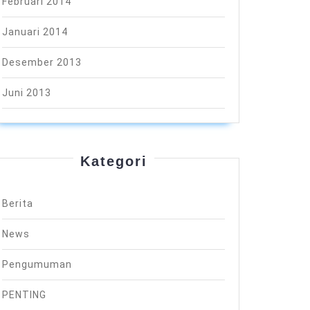
Februari 2014
Januari 2014
Desember 2013
Juni 2013
Kategori
Berita
News
Pengumuman
PENTING