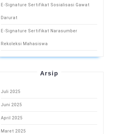
E-Signature Sertifikat Sosialisasi Gawat
Darurat
E-Signature Sertifikat Narasumber
Rekoleksi Mahasiswa
Arsip
Juli 2025
Juni 2025
April 2025
Maret 2025