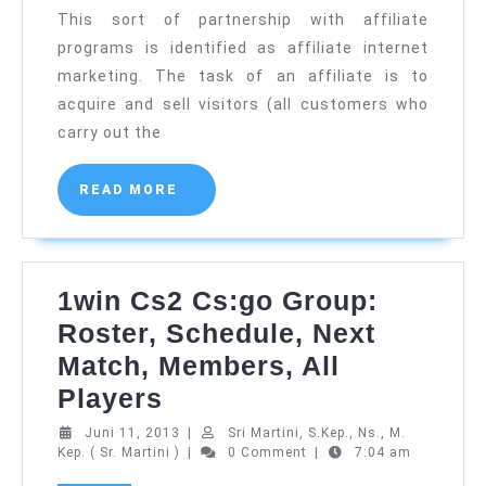
Ns.,
This sort of partnership with affiliate
Vavada
M.
programs is identified as affiliate internet
Kep.
On
(
marketing. The task of an affiliate is to
Line
Sr.
acquire and sell visitors (all customers who
Martini
Casino
)
carry out the
Sport
For
READ
READ MORE
MORE
Free
At
Sun
1win Cs2 Cs:go Group:
Of
Roster, Schedule, Next
Egypt
Match, Members, All
At
1win
Players
Vavada
Cs2
Juni
Juni 11, 2013
|
Sri Martini, S.Kep., Ns., M.
Casino
11,
Sri
Kep. ( Sr. Martini )
|
0 Comment
|
7:04 am
Cs:go
2013
Martini,