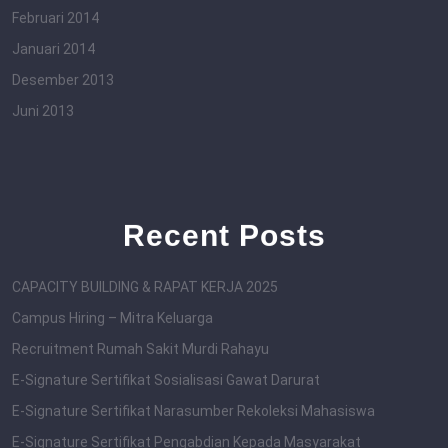
Februari 2014
Januari 2014
Desember 2013
Juni 2013
Recent Posts
CAPACITY BUILDING & RAPAT KERJA 2025
Campus Hiring – Mitra Keluarga
Recruitment Rumah Sakit Murdi Rahayu
E-Signature Sertifikat Sosialisasi Gawat Darurat
E-Signature Sertifikat Narasumber Rekoleksi Mahasiswa
E-Signature Sertifikat Pengabdian Kepada Masyarakat