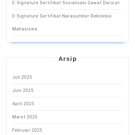
E-Signature Sertifikat Sosialisasi Gawat Darurat
E-Signature Sertifikat Narasumber Rekoleksi
Mahasiswa
Arsip
Juli 2025
Juni 2025
April 2025
Maret 2025
Februari 2025