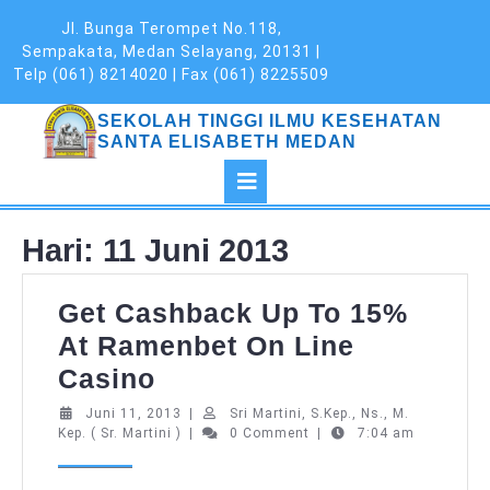
Skip
Jl. Bunga Terompet No.118,
to
Sempakata, Medan Selayang, 20131 |
content
Telp (061) 8214020 | Fax (061) 8225509
SEKOLAH TINGGI ILMU KESEHATAN
SANTA ELISABETH MEDAN
Open
Button
Hari:
11 Juni 2013
Get Cashback Up To 15%
At Ramenbet On Line
Get
Casino
Cashback
Juni
Juni 11, 2013
|
Sri Martini, S.Kep., Ns., M.
11,
Sri
Kep. ( Sr. Martini )
|
0 Comment
|
7:04 am
Up
2013
Martini,
To
S.Kep.,