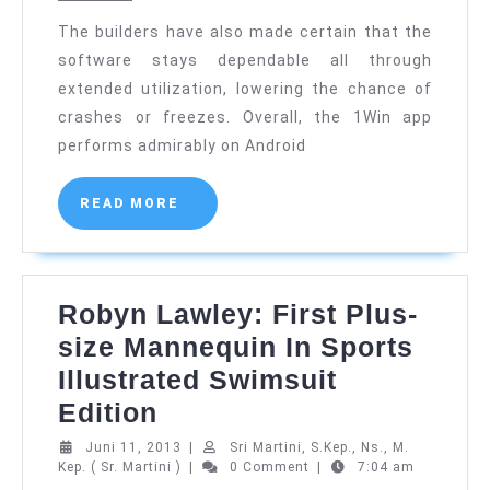
Group:
S.Kep.,
Ns.,
The builders have also made certain that the
Roster,
M.
software stays dependable all through
Kep.
Schedule,
(
extended utilization, lowering the chance of
Next
Sr.
crashes or freezes. Overall, the 1Win app
Martini
Match,
)
performs admirably on Android
Members,
All
READ
READ MORE
MORE
Players
Robyn Lawley: First Plus-
size Mannequin In Sports
Illustrated Swimsuit
Robyn
Edition
Lawley:
Juni
Juni 11, 2013
|
Sri Martini, S.Kep., Ns., M.
11,
Sri
Kep. ( Sr. Martini )
|
0 Comment
|
7:04 am
First
2013
Martini,