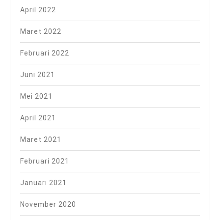
April 2022
Maret 2022
Februari 2022
Juni 2021
Mei 2021
April 2021
Maret 2021
Februari 2021
Januari 2021
November 2020