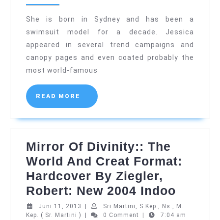
Plus-
S.Kep.,
Ns.,
She is born in Sydney and has been a
size
M.
swimsuit model for a decade. Jessica
Kep.
Mannequin
(
appeared in several trend campaigns and
In
Sr.
canopy pages and even coated probably the
Martini
Sports
)
most world-famous
Illustrated
Swimsuit
READ
READ MORE
MORE
Edition
Mirror Of Divinity:: The
World And Creat Format:
Hardcover By Ziegler,
Mirror
Robert: New 2004 Indoo
Of
Juni
Juni 11, 2013
|
Sri Martini, S.Kep., Ns., M.
11,
Sri
Kep. ( Sr. Martini )
|
0 Comment
|
7:04 am
Divinit