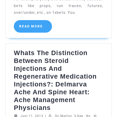
Sr.
bets like props, run traces, futures,
Martini
)
over/under, etc., on 1xbets. You
READ
READ MORE
MORE
Whats The Distinction
Between Steroid
Injections And
Regenerative Medication
Injections?: Delmarva
Ache And Spine Heart:
Ache Management
Whats
Physicians
The
Juni
Juni 11, 2013
|
Sri Martini, S.Kep., Ns., M.