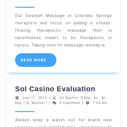
8012
2013
Martini,
Physicians
Full
S.Kep.,
Ns.,
Our Swedish Massage in Colorado Springs
Body
M.
therapists will focus on selling a steady-
Kep.
Massage
(
flowing therapeutic massage that is
Chair
Sr.
nonetheless meant to be therapeutic in
Martini
Zero
)
nature. Taking time for massage remedy is
Gravity,
Black
READ
READ MORE
MORE
Agaro
Sol
Sol Casino Evaluation
Casino
Juni
Juni 11, 2013
|
Sri Martini, S.Kep., Ns., M.
11,
Sri
Kep. ( Sr. Martini )
|
0 Comment
|
7:04 am
Evaluati
2013
Martini,
S.Kep.,
Ns.,
Always keep a watch out for brand new
M.