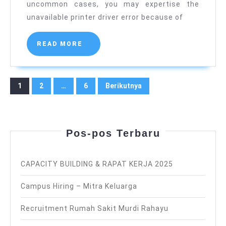
(
uncommon cases, you may expertise the
L220
Sr.
unavailable printer driver error because of
Martini
Printer
)
Driver
READ
READ MORE
MORE
On
Ubuntu
Paginasi
14
1
2
…
6
Berikutnya
pos
04
Lts?
Pos-pos Terbaru
CAPACITY BUILDING & RAPAT KERJA 2025
Campus Hiring – Mitra Keluarga
Recruitment Rumah Sakit Murdi Rahayu