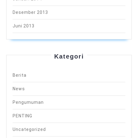
Desember 2013
Juni 2013
Kategori
Berita
News
Pengumuman
PENTING
Uncategorized