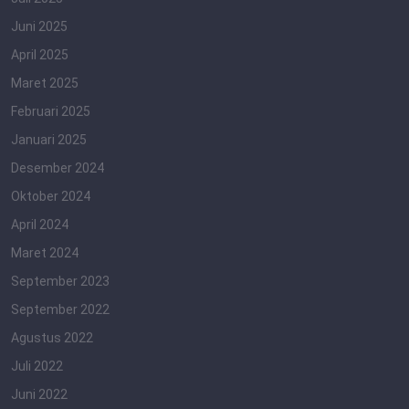
Juni 2025
April 2025
Maret 2025
Februari 2025
Januari 2025
Desember 2024
Oktober 2024
April 2024
Maret 2024
September 2023
September 2022
Agustus 2022
Juli 2022
Juni 2022