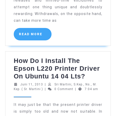
releases and limited-time exclusives to
Kep.
(
attempt one thing unique and doubtlessly
Sr.
rewarding. Withdrawals, on the opposite hand,
Martini
)
can take more time as
READ
READ MORE
MORE
How Do I Install The
Epson L220 Printer Driver
How
On Ubuntu 14 04 Lts?
Do
Juni
Juni 11, 2013
|
Sri Martini, S.Kep., Ns., M.
11,
Sri
Kep. ( Sr. Martini )
|
0 Comment
|
7:04 am
I
2013
Martini,
Install
S.Kep.,
Ns.,
It may just be that the present printer driver
The
M.
is simply too old and now not suitable. In
Kep.
Epson