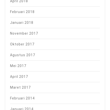
April 2018
Februari 2018
Januari 2018
November 2017
Oktober 2017
Agustus 2017
Mei 2017
April 2017
Maret 2017
Februari 2014
Januari 2014