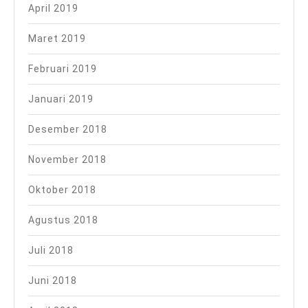
April 2019
Maret 2019
Februari 2019
Januari 2019
Desember 2018
November 2018
Oktober 2018
Agustus 2018
Juli 2018
Juni 2018