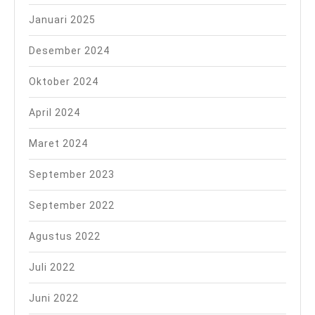
Januari 2025
Desember 2024
Oktober 2024
April 2024
Maret 2024
September 2023
September 2022
Agustus 2022
Juli 2022
Juni 2022