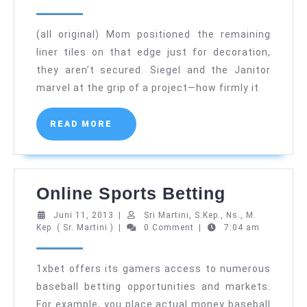
2013
Martini,
The
S.Kep.,
Ns.,
(all original) Mom positioned the remaining
World
M.
liner tiles on that edge just for decoration,
Kep.
And
(
they aren’t secured. Siegel and the Janitor
Creat
Sr.
marvel at the grip of a project—how firmly it
Martini
Format
)
Hardco
READ
READ MORE
MORE
By
Ziegler
Robert
Online
Online Sports Betting
New
Sports
Juni
Juni 11, 2013
|
Sri Martini, S.Kep., Ns., M.
2004
11,
Sri
Kep. ( Sr. Martini )
|
0 Comment
|
7:04 am
Betting
2013
Martini,
Indoo
S.Kep.,
Ns.,
1xbet offers its gamers access to numerous
M.
baseball betting opportunities and markets.
Kep.
(
For example, you place actual money baseball