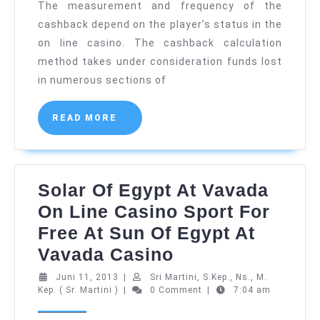
Ns.,
The measurement and frequency of the
15%
M.
cashback depend on the player’s status in the
Kep.
At
(
on line casino. The cashback calculation
Ramenbet
Sr.
method takes under consideration funds lost
Martini
On
)
in numerous sections of
Line
Casino
READ
READ MORE
MORE
Solar Of Egypt At Vavada
On Line Casino Sport For
Free At Sun Of Egypt At
Solar
Vavada Casino
Of
Juni
Juni 11, 2013
|
Sri Martini, S.Kep., Ns., M.
11,
Sri
Kep. ( Sr. Martini )
|
0 Comment
|
7:04 am
Egypt
2013
Martini,
At
S.Kep.,