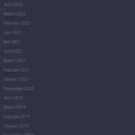
April 2022
Maret 2022
Februari 2022
Juni 2021
Mei 2021
April 2021
Maret 2021
Februari 2021
Januari 2021
November 2020
April 2019
Maret 2019
Februari 2019
Januari 2019