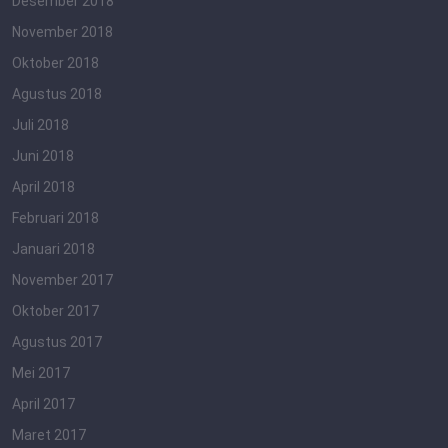
Desember 2018
November 2018
Oktober 2018
Agustus 2018
Juli 2018
Juni 2018
April 2018
Februari 2018
Januari 2018
November 2017
Oktober 2017
Agustus 2017
Mei 2017
April 2017
Maret 2017