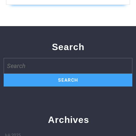
Search
Search
for:
Archives
Juli 2025