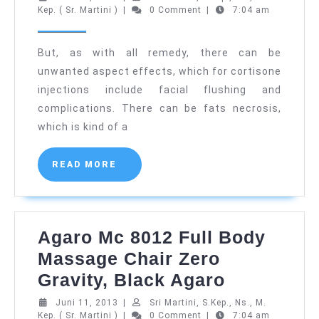
11,
Sri
Kep. ( Sr. Martini )
|
0 Comment
|
7:04 am
Distinction
2013
Martini,
Between
S.Kep.,
Ns.,
But, as with all remedy, there can be
Steroid
M.
unwanted aspect effects, which for cortisone
Kep.
Injections
(
injections include facial flushing and
And
Sr.
complications. There can be fats necrosis,
Martini
Regenerative
)
which is kind of a
Medication
Injections?:
READ
READ MORE
MORE
Delmarva
Ache
And
Agaro Mc 8012 Full Body
Spine
Massage Chair Zero
Heart:
Agaro
Gravity, Black Agaro
Ache
Mc
Juni
Juni 11, 2013
|
Sri Martini, S.Kep., Ns., M.
Management
11,
Sri
Kep. ( Sr. Martini )
|
0 Comment
|
7:04 am