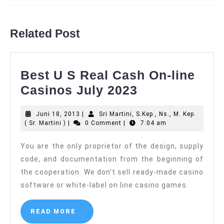
Previous
Next
post:
post:
Related Post
Best U S Real Cash On-line
Best
Casinos July 2023
U
Juni
Juni 18, 2013
|
Sri Martini, S.Kep., Ns., M. Kep.
S
Sri
18,
( Sr. Martini )
|
0 Comment
|
7:04 am
Real
Martini,
2013
S.Kep.,
You are the only proprietor of the design, supply
Cash
Ns.,
code, and documentation from the beginning of
M.
On-
Kep.
the cooperation. We don’t sell ready-made casino
line
(
software or white-label on line casino games.
Sr.
Casinos
Martini
)
July
READ
READ MORE
MORE