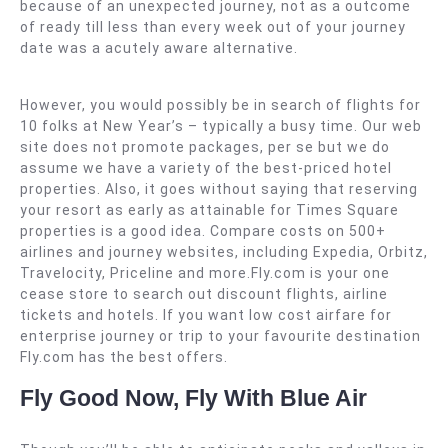
because of an unexpected journey, not as a outcome
of ready till less than every week out of your journey
date was a acutely aware alternative.
However, you would possibly be in search of flights for
10 folks at New Year’s – typically a busy time. Our web
site does not promote packages, per se but we do
assume we have a variety of the best-priced hotel
properties. Also, it goes without saying that reserving
your resort as early as attainable for Times Square
properties is a good idea. Compare costs on 500+
airlines and journey websites, including Expedia, Orbitz,
Travelocity, Priceline and more.Fly.com is your one
cease store to search out discount flights, airline
tickets and hotels. If you want low cost airfare for
enterprise journey or trip to your favourite destination
Fly.com has the best offers.
Fly Good Now, Fly With Blue Air