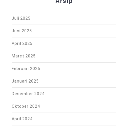
Arsip
Juli 2025
Juni 2025
April 2025
Maret 2025
Februari 2025
Januari 2025
Desember 2024
Oktober 2024
April 2024