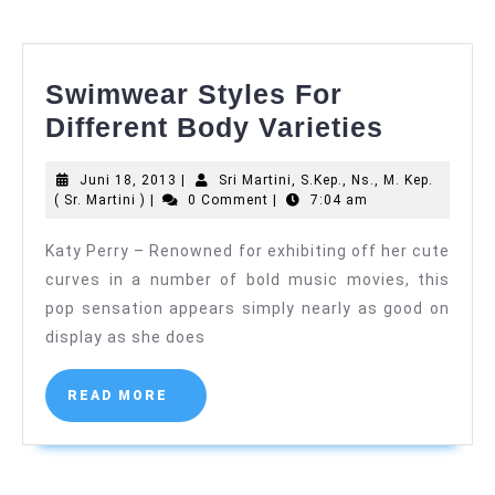
Santa
Elisabeth
Swimwear Styles For
Swimwe
Different Body Varieties
Styles
Juni
Juni 18, 2013
|
Sri Martini, S.Kep., Ns., M. Kep.
For
Sri
18,
( Sr. Martini )
|
0 Comment
|
7:04 am
Differen
Martini,
2013
S.Kep.,
Katy Perry – Renowned for exhibiting off her cute
Body
Ns.,
curves in a number of bold music movies, this
M.
Varietie
Kep.
pop sensation appears simply nearly as good on
(
display as she does
Sr.
Martini
)
READ
READ MORE
MORE