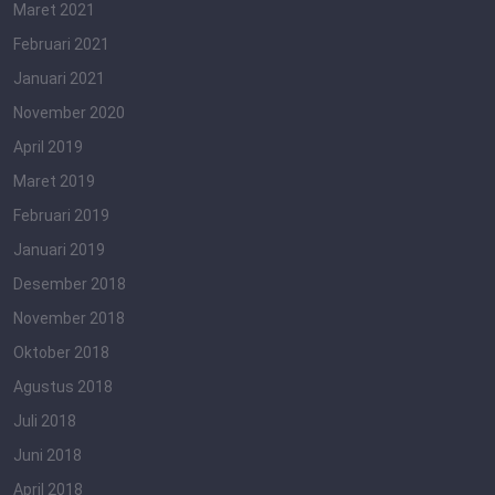
Maret 2021
Februari 2021
Januari 2021
November 2020
April 2019
Maret 2019
Februari 2019
Januari 2019
Desember 2018
November 2018
Oktober 2018
Agustus 2018
Juli 2018
Juni 2018
April 2018