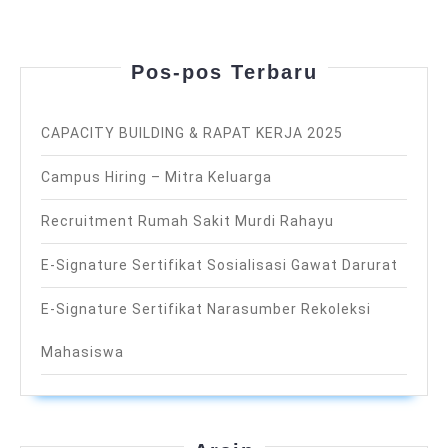
Pos-pos Terbaru
CAPACITY BUILDING & RAPAT KERJA 2025
Campus Hiring – Mitra Keluarga
Recruitment Rumah Sakit Murdi Rahayu
E-Signature Sertifikat Sosialisasi Gawat Darurat
E-Signature Sertifikat Narasumber Rekoleksi
Mahasiswa