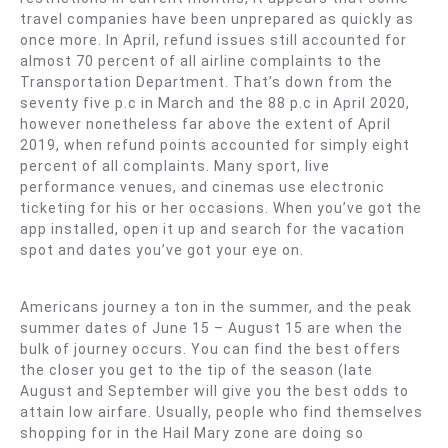
travel companies have been unprepared as quickly as
once more. In April, refund issues still accounted for
almost 70 percent of all airline complaints to the
Transportation Department. That’s down from the
seventy five p.c in March and the 88 p.c in April 2020,
however nonetheless far above the extent of April
2019, when refund points accounted for simply eight
percent of all complaints. Many sport, live
performance venues, and cinemas use electronic
ticketing for his or her occasions. When you’ve got the
app installed, open it up and search for the vacation
spot and dates you’ve got your eye on.
Americans journey a ton in the summer, and the peak
summer dates of June 15 – August 15 are when the
bulk of journey occurs. You can find the best offers
the closer you get to the tip of the season (late
August and September will give you the best odds to
attain low airfare. Usually, people who find themselves
shopping for in the Hail Mary zone are doing so