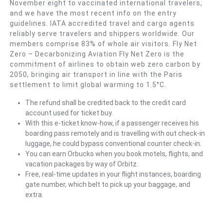
November eight to vaccinated international travelers,
)
and we have the most recent info on the entry
guidelines. IATA accredited travel and cargo agents
reliably serve travelers and shippers worldwide. Our
members comprise 83% of whole air visitors. Fly Net
Zero – Decarbonizing Aviation Fly Net Zero is the
commitment of airlines to obtain web zero carbon by
2050, bringing air transport in line with the Paris
settlement to limit global warming to 1.5°C.
The refund shall be credited back to the credit card
account used for ticket buy.
With this e-ticket know-how, if a passenger receives his
boarding pass remotely and is travelling with out check-in
luggage, he could bypass conventional counter check-in.
You can earn Orbucks when you book motels, flights, and
vacation packages by way of Orbitz.
Free, real-time updates in your flight instances, boarding
gate number, which belt to pick up your baggage, and
extra.