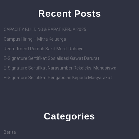
Recent Posts
CAPACITY BUILDING & RAPAT KERJA 2025
Campus Hiring – Mitra Keluarga
Recruitment Rumah Sakit Murdi Rahayu
E-Signature Sertifikat Sosialisasi Gawat Darurat
E-Signature Sertifikat Narasumber Rekoleksi Mahasiswa
E-Signature Sertifikat Pengabdian Kepada Masyarakat
Categories
Berita