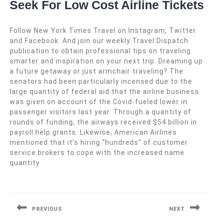
Seek For Low Cost Airline Tickets
Follow New York Times Travel on Instagram, Twitter
and Facebook. And join our weekly Travel Dispatch
publication to obtain professional tips on traveling
smarter and inspiration on your next trip. Dreaming up
a future getaway or just armchair traveling? The
senators had been particularly incensed due to the
large quantity of federal aid that the airline business
was given on account of the Covid-fueled lower in
passenger visitors last year. Through a quantity of
rounds of funding, the airways received $54 billion in
payroll help grants. Likewise, American Airlines
mentioned that it’s hiring “hundreds” of customer
service brokers to cope with the increased name
quantity.
Navigasi
pos
PREVIOUS
NEXT