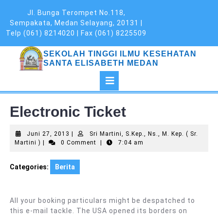
Skip
Jl. Bunga Terompet No.118,
to
Sempakata, Medan Selayang, 20131 |
content
Telp (061) 8214020 | Fax (061) 8225509
SEKOLAH TINGGI ILMU KESEHATAN
SANTA ELISABETH MEDAN
Open
Button
Electronic Ticket
Juni
Juni 27, 2013
|
Sri Martini, S.Kep., Ns., M. Kep. ( Sr.
Sri
27,
Martini )
|
0 Comment
|
7:04 am
Martini,
2013
S.Kep.,
Categories:
Berita
Ns.,
M.
Kep.
(
All your booking particulars might be despatched to
Sr.
this e-mail tackle. The USA opened its borders on
Martini