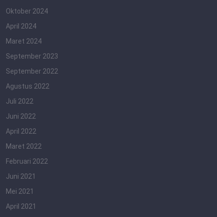
Oktober 2024
April 2024
Maret 2024
September 2023
September 2022
Agustus 2022
Juli 2022
Juni 2022
April 2022
Maret 2022
Februari 2022
Juni 2021
Mei 2021
April 2021