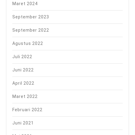
Maret 2024
September 2023
September 2022
Agustus 2022
Juli 2022
Juni 2022
April 2022
Maret 2022
Februari 2022
Juni 2021