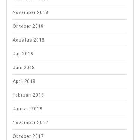
November 2018
Oktober 2018
Agustus 2018
Juli 2018
Juni 2018
April 2018
Februari 2018
Januari 2018
November 2017
Oktober 2017