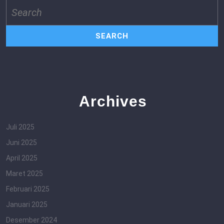
Search
for:
Archives
Juli 2025
Juni 2025
April 2025
Maret 2025
Februari 2025
Januari 2025
Desember 2024