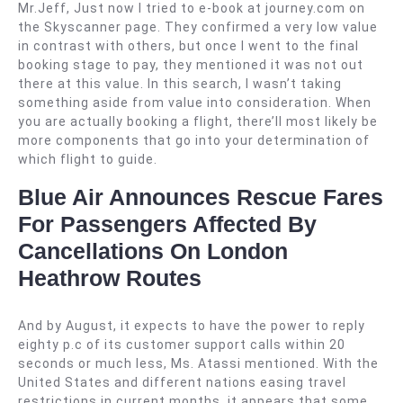
Mr.Jeff, Just now I tried to e-book at journey.com on
the Skyscanner page. They confirmed a very low value
in contrast with others, but once I went to the final
booking stage to pay, they mentioned it was not out
there at this value. In this search, I wasn’t taking
something aside from value into consideration. When
you are actually booking a flight, there’ll most likely be
more components that go into your determination of
which flight to guide.
Blue Air Announces Rescue Fares
For Passengers Affected By
Cancellations On London
Heathrow Routes
And by August, it expects to have the power to reply
eighty p.c of its customer support calls within 20
seconds or much less, Ms. Atassi mentioned. With the
United States and different nations easing travel
restrictions in current months, it appears that some