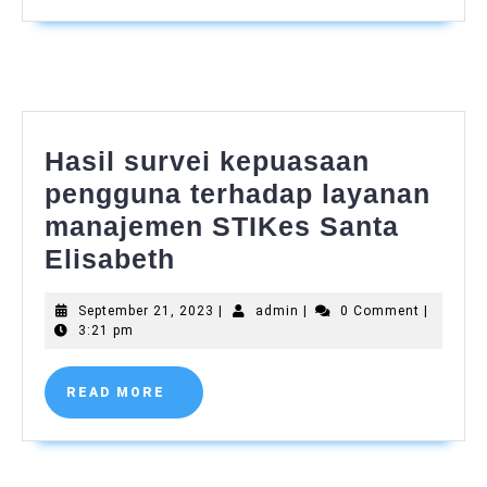
2023
Hasil survei kepuasaan
pengguna terhadap layanan
manajemen STIKes Santa
Hasil
Elisabeth
survei
September
admin
September 21, 2023
|
admin
|
0 Comment
|
kepuasaan
21,
3:21 pm
pengguna
2023
terhadap
READ
READ MORE
MORE
layanan
manajemen
STIKes