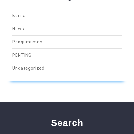
Berita
News
Pengumuman
PENTING
Uncategorized
Search