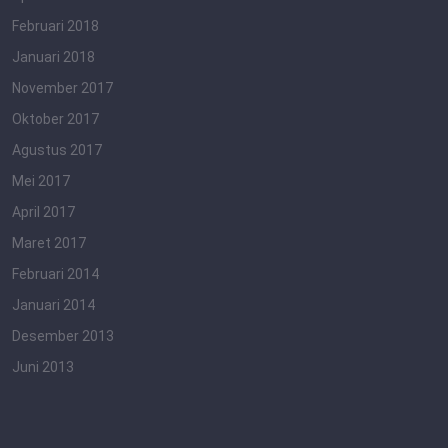
Februari 2018
Januari 2018
November 2017
Oktober 2017
Agustus 2017
Mei 2017
April 2017
Maret 2017
Februari 2014
Januari 2014
Desember 2013
Juni 2013