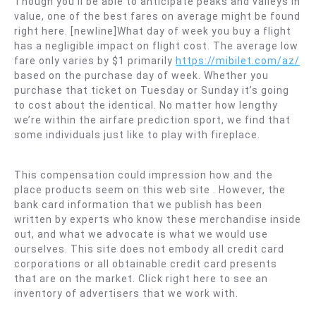
Though you’ll be able to anticipate peaks and valleys in
value, one of the best fares on average might be found
right here. [newline]What day of week you buy a flight
has a negligible impact on flight cost. The average low
fare only varies by $1 primarily
https://mibilet.com/az/
based on the purchase day of week. Whether you
purchase that ticket on Tuesday or Sunday it’s going
to cost about the identical. No matter how lengthy
we’re within the airfare prediction sport, we find that
some individuals just like to play with fireplace.
This compensation could impression how and the
place products seem on this web site . However, the
bank card information that we publish has been
written by experts who know these merchandise inside
out, and what we advocate is what we would use
ourselves. This site does not embody all credit card
corporations or all obtainable credit card presents
that are on the market. Click right here to see an
inventory of advertisers that we work with.