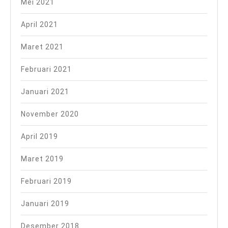
Mei 2021
April 2021
Maret 2021
Februari 2021
Januari 2021
November 2020
April 2019
Maret 2019
Februari 2019
Januari 2019
Desember 2018