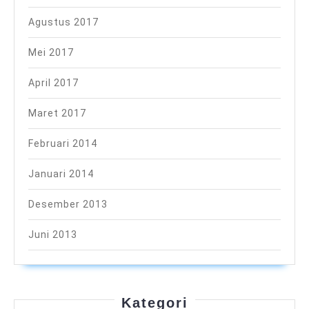
Agustus 2017
Mei 2017
April 2017
Maret 2017
Februari 2014
Januari 2014
Desember 2013
Juni 2013
Kategori