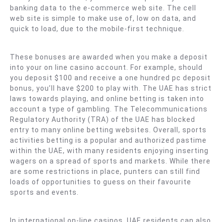
banking data to the e-commerce web site. The cell
web site is simple to make use of, low on data, and
quick to load, due to the mobile-first technique.
These bonuses are awarded when you make a deposit
into your on line casino account. For example, should
you deposit $100 and receive a one hundred pc deposit
bonus, you’ll have $200 to play with. The UAE has strict
laws towards playing, and online betting is taken into
account a type of gambling. The Telecommunications
Regulatory Authority (TRA) of the UAE has blocked
entry to many online betting websites. Overall, sports
activities betting is a popular and authorized pastime
within the UAE, with many residents enjoying inserting
wagers on a spread of sports and markets. While there
are some restrictions in place, punters can still find
loads of opportunities to guess on their favourite
sports and events.
In international on-line casinos, UAE residents can also