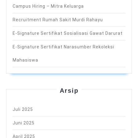
Campus Hiring – Mitra Keluarga
Recruitment Rumah Sakit Murdi Rahayu
E-Signature Sertifikat Sosialisasi Gawat Darurat
E-Signature Sertifikat Narasumber Rekoleksi
Mahasiswa
Arsip
Juli 2025
Juni 2025
April 2025