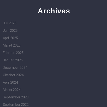
Archives
Juli 2025
Juni 2025
April 2025
Maret 2025
Februari 2025
Januari 2025
Desember 2024
Oktober 2024
April 2024
Maret 2024
September 2023
September 2022