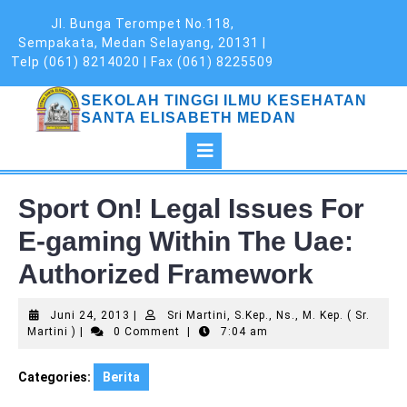
Skip
Jl. Bunga Terompet No.118,
to
Sempakata, Medan Selayang, 20131 |
content
Telp (061) 8214020 | Fax (061) 8225509
SEKOLAH TINGGI ILMU KESEHATAN
SANTA ELISABETH MEDAN
Open
Button
Sport On! Legal Issues For
E-gaming Within The Uae:
Authorized Framework
Juni
Juni 24, 2013
|
Sri Martini, S.Kep., Ns., M. Kep. ( Sr.
Sri
24,
Martini )
|
0 Comment
|
7:04 am
Martini,
2013
S.Kep.,
Categories:
Berita
Ns.,
M.