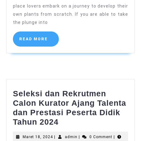
and
Ns.,
place lovers embark on a journey to develop their
M.
Growing
Kep.
own plants from scratch. If you are able to take
Seeds
(
the plunge into
Sr.
Martini
)
READ
READ MORE
MORE
Seleksi dan Rekrutmen
Calon Kurator Ajang Talenta
dan Prestasi Peserta Didik
Seleksi
Tahun 2024
dan
Maret
admin
Maret 18, 2024
|
admin
|
0 Comment
|
Rekrutmen