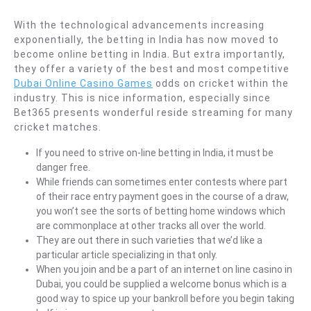
Kep.
(
With the technological advancements increasing
Sr.
exponentially, the betting in India has now moved to
Martini
become online betting in India. But extra importantly,
)
they offer a variety of the best and most competitive
Dubai Online Casino Games
odds on cricket within the
industry. This is nice information, especially since
Bet365 presents wonderful reside streaming for many
cricket matches.
If you need to strive on-line betting in India, it must be
danger free.
While friends can sometimes enter contests where part
of their race entry payment goes in the course of a draw,
you won’t see the sorts of betting home windows which
are commonplace at other tracks all over the world.
They are out there in such varieties that we’d like a
particular article specializing in that only.
When you join and be a part of an internet on line casino in
Dubai, you could be supplied a welcome bonus which is a
good way to spice up your bankroll before you begin taking