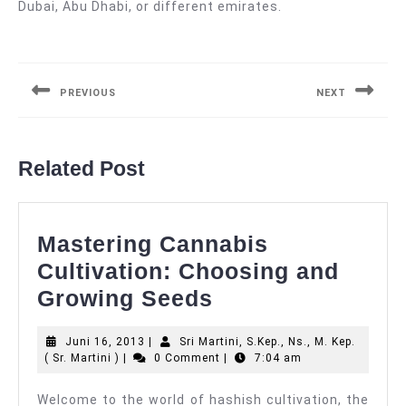
Dubai, Abu Dhabi, or different emirates.
Navigasi
pos
PREVIOUS
NEXT
Previous
Next
post:
post:
Related Post
Mastering Cannabis
Cultivation: Choosing and
Mastering
Growing Seeds
Cannabis
Juni
Juni 16, 2013
|
Sri Martini, S.Kep., Ns., M. Kep.
Cultivation:
Sri
16,
( Sr. Martini )
|
0 Comment
|
7:04 am
Choosing
Martini,
2013
S.Kep.,
Welcome to the world of hashish cultivation, the