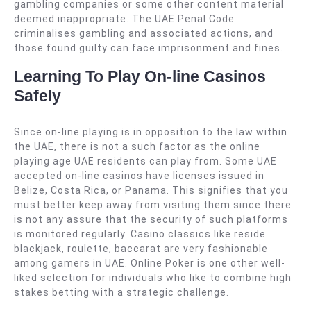
gambling companies or some other content material
deemed inappropriate. The UAE Penal Code
criminalises gambling and associated actions, and
those found guilty can face imprisonment and fines.
Learning To Play On-line Casinos
Safely
Since on-line playing is in opposition to the law within
the UAE, there is not a such factor as the online
playing age UAE residents can play from. Some UAE
accepted on-line casinos have licenses issued in
Belize, Costa Rica, or Panama. This signifies that you
must better keep away from visiting them since there
is not any assure that the security of such platforms
is monitored regularly. Casino classics like reside
blackjack, roulette, baccarat are very fashionable
among gamers in UAE. Online Poker is one other well-
liked selection for individuals who like to combine high
stakes betting with a strategic challenge.