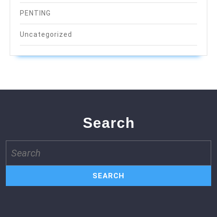
PENTING
Uncategorized
Search
Search
for: