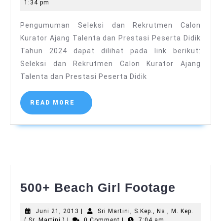
18,
1:34 pm
Calon
2024
Pengumuman Seleksi dan Rekrutmen Calon
Kurator
Kurator Ajang Talenta dan Prestasi Peserta Didik
Ajang
Tahun 2024 dapat dilihat pada link berikut:
Talenta
Seleksi dan Rekrutmen Calon Kurator Ajang
dan
Talenta dan Prestasi Peserta Didik
Prestasi
Peserta
READ
READ MORE
MORE
Didik
Tahun
2024
500+
500+ Beach Girl Footage
Beach
Juni
Juni 21, 2013
|
Sri Martini, S.Kep., Ns., M. Kep.
Girl
Sri
21,
( Sr. Martini )
|
0 Comment
|
7:04 am