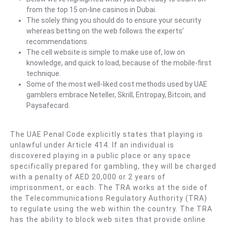
from the top 15 on-line casinos in Dubai.
The solely thing you should do to ensure your security
whereas betting on the web follows the experts’
recommendations.
The cell website is simple to make use of, low on
knowledge, and quick to load, because of the mobile-first
technique.
Some of the most well-liked cost methods used by UAE
gamblers embrace Neteller, Skrill, Entropay, Bitcoin, and
Paysafecard.
The UAE Penal Code explicitly states that playing is
unlawful under Article 414. If an individual is
discovered playing in a public place or any space
specifically prepared for gambling, they will be charged
with a penalty of AED 20,000 or 2 years of
imprisonment, or each. The TRA works at the side of
the Telecommunications Regulatory Authority (TRA)
to regulate using the web within the country. The TRA
has the ability to block web sites that provide online