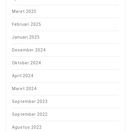
Maret 2025
Februari 2025
Januari 2025
Desember 2024
Oktober 2024
April 2024
Maret 2024
September 2023
September 2022
Agustus 2022