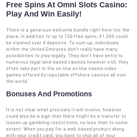
Free Spins At Omni Slots Casino:
Play And Win Easily!
There is a generous welcome bundle right here too the
place, in addition to up to 150 free spins, €1,500 could
be claimed over 4 deposits. To sum up, individuals
within the United Emirates don’t really have many
possibilities to play legally. They don’t have entry to
numerous legal land-based casinos however still, they
often take part in the on-line on line casino video
games offered by reputable offshore casinos all over
the world.
Bonuses And Promotions
It is not clear what precisely it will involve, however
could also be a sign that there might be a transfer to
loosen up gambling restrictions, no less than to some
extent. When you pay for a web-based product along
with your credit card, you have to ship all of your