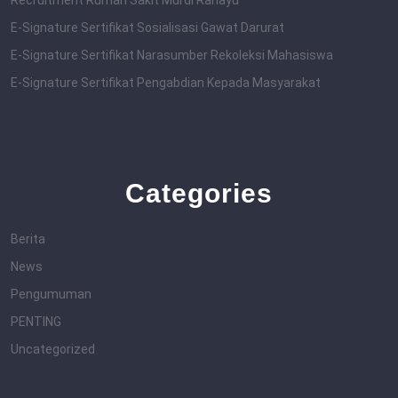
E-Signature Sertifikat Sosialisasi Gawat Darurat
E-Signature Sertifikat Narasumber Rekoleksi Mahasiswa
E-Signature Sertifikat Pengabdian Kepada Masyarakat
Categories
Berita
News
Pengumuman
PENTING
Uncategorized