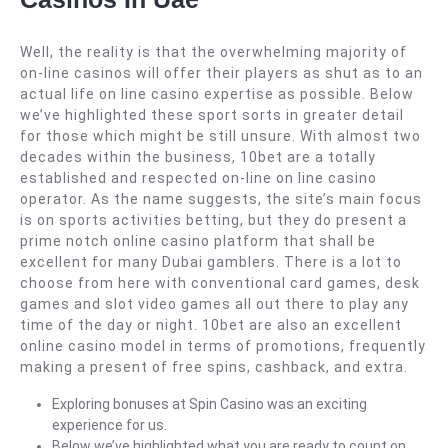
Well, the reality is that the overwhelming majority of
on-line casinos will offer their players as shut as to an
actual life on line casino expertise as possible. Below
we’ve highlighted these sport sorts in greater detail
for those which might be still unsure. With almost two
decades within the business, 10bet are a totally
established and respected on-line on line casino
operator. As the name suggests, the site’s main focus
is on sports activities betting, but they do present a
prime notch online casino platform that shall be
excellent for many Dubai gamblers. There is a lot to
choose from here with conventional card games, desk
games and slot video games all out there to play any
time of the day or night. 10bet are also an excellent
online casino model in terms of promotions, frequently
making a present of free spins, cashback, and extra.
Exploring bonuses at Spin Casino was an exciting
experience for us.
Below we’ve highlighted what you are ready to count on