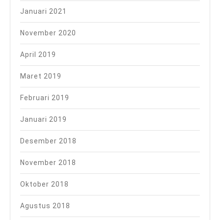
Januari 2021
November 2020
April 2019
Maret 2019
Februari 2019
Januari 2019
Desember 2018
November 2018
Oktober 2018
Agustus 2018