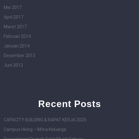
Mei 2017
April 2017
Maret 2017
Februari 2014
Januari 2014
Desember 2013
Juni 2013
Recent Posts
CAPACITY BUILDING & RAPAT KERJA 2025
Campus Hiring – Mitra Keluarga
Recruitment Rumah Sakit Murdi Rahayu