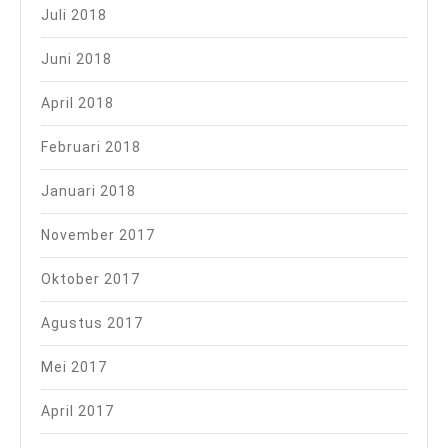
Juli 2018
Juni 2018
April 2018
Februari 2018
Januari 2018
November 2017
Oktober 2017
Agustus 2017
Mei 2017
April 2017