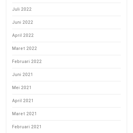
Juli 2022
Juni 2022
April 2022
Maret 2022
Februari 2022
Juni 2021
Mei 2021
April 2021
Maret 2021
Februari 2021