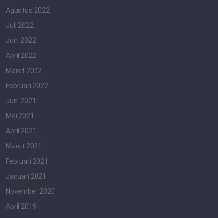
Agustus 2022
Juli 2022
Juni 2022
April 2022
Maret 2022
Februari 2022
Juni 2021
Mei 2021
April 2021
Maret 2021
Februari 2021
Januari 2021
November 2020
April 2019