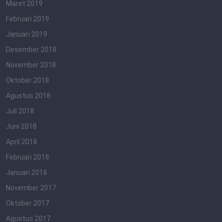
Maret 2019
Februari 2019
Januari 2019
Desember 2018
November 2018
Oktober 2018
Agustus 2018
Juli 2018
Juni 2018
April 2018
Februari 2018
Januari 2018
November 2017
Oktober 2017
Agustus 2017