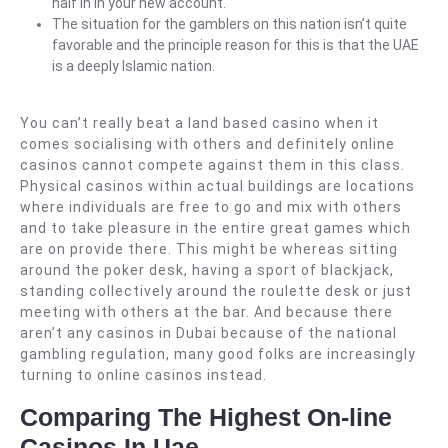
half in in your new account.
The situation for the gamblers on this nation isn’t quite
favorable and the principle reason for this is that the UAE
is a deeply Islamic nation.
You can’t really beat a land based casino when it
comes socialising with others and definitely online
casinos cannot compete against them in this class.
Physical casinos within actual buildings are locations
where individuals are free to go and mix with others
and to take pleasure in the entire great games which
are on provide there. This might be whereas sitting
around the poker desk, having a sport of blackjack,
standing collectively around the roulette desk or just
meeting with others at the bar. And because there
aren’t any casinos in Dubai because of the national
gambling regulation, many good folks are increasingly
turning to online casinos instead.
Comparing The Highest On-line
Casinos In Uae