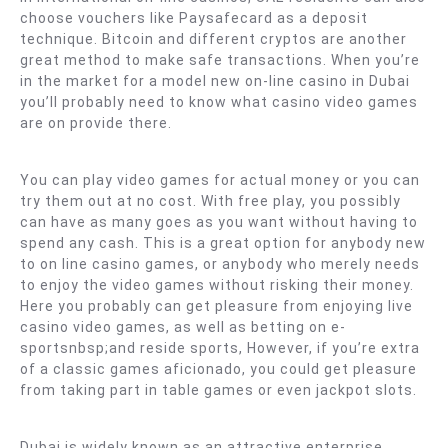
choose vouchers like Paysafecard as a deposit
technique. Bitcoin and different cryptos are another
great method to make safe transactions. When you’re
in the market for a model new on-line casino in Dubai
you’ll probably need to know what casino video games
are on provide there.
You can play video games for actual money or you can
try them out at no cost. With free play, you possibly
can have as many goes as you want without having to
spend any cash. This is a great option for anybody new
to on line casino games, or anybody who merely needs
to enjoy the video games without risking their money.
Here you probably can get pleasure from enjoying live
casino video games, as well as betting on e-
sportsnbsp;and reside sports, However, if you’re extra
of a classic games aficionado, you could get pleasure
from taking part in table games or even jackpot slots.
Dubai is widely known as an attractive enterprise