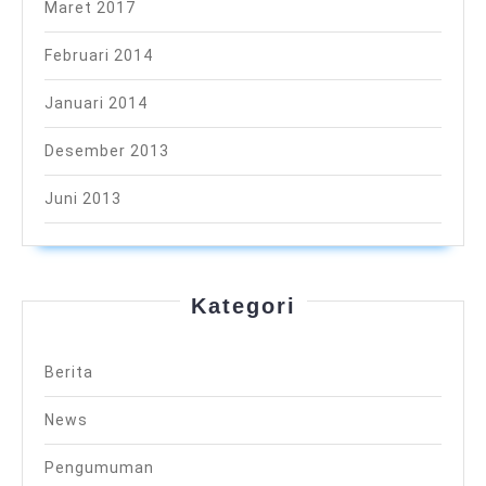
Maret 2017
Februari 2014
Januari 2014
Desember 2013
Juni 2013
Kategori
Berita
News
Pengumuman