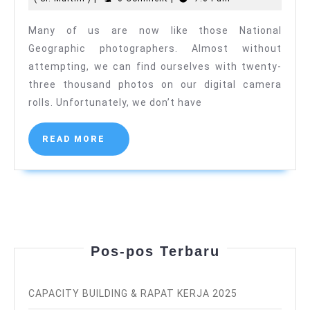
Footag
Martini,
2013
S.Kep.,
Many of us are now like those National
Ns.,
Geographic photographers. Almost without
M.
Kep.
attempting, we can find ourselves with twenty-
(
three thousand photos on our digital camera
Sr.
Martini
rolls. Unfortunately, we don’t have
)
READ
READ MORE
MORE
Pos-pos Terbaru
CAPACITY BUILDING & RAPAT KERJA 2025