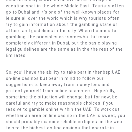
vacation spot in the whole Middle East. Tourists often
go to Dubai and it’s one of the well-known places for
leisure all over the world which is why tourists often
try to gain information about the gambling state of
affairs and guidelines in the city. When it comes to
gambling, the principles are somewhat bit more
completely different in Dubai, but the basic playing
legal guidelines are the same as in the the rest of the
Emirates.
So, you’ll have the ability to take part in thenbsp;UAE
on-line casinos but bear in mind to follow our
suggestions to keep away from money loss and
protect yourself from online scammers. Hopefully,
sometime the situation will change, but for now, be
careful and try to make reasonable choices if you
resolve to gamble online within the UAE. To work out
whether an area on line casino in the UAE is sweet, you
should probably examine reliable critiques on the web
to see the highest on-line casinos that operate in