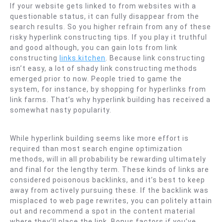
If your website gets linked to from websites with a
questionable status, it can fully disappear from the
search results. So you higher refrain from any of these
risky hyperlink constructing tips. If you play it truthful
and good although, you can gain lots from link
constructing
links.kitchen
. Because link constructing
isn’t easy, a lot of shady link constructing methods
emerged prior to now. People tried to game the
system, for instance, by shopping for hyperlinks from
link farms. That’s why hyperlink building has received a
somewhat nasty popularity.
While hyperlink building seems like more effort is
required than most search engine optimization
methods, will in all probability be rewarding ultimately
and final for the lengthy term. These kinds of links are
considered poisonous backlinks, and it’s best to keep
away from actively pursuing these. If the backlink was
misplaced to web page rewrites, you can politely attain
out and recommend a spot in the content material
where they’ll place the link. Bonus factors if you’ve