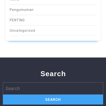
Pengumuman
PENTING
Uncategorized
Search
Search
for: