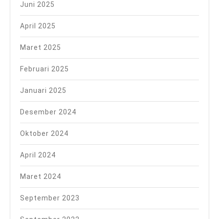
Juni 2025
April 2025
Maret 2025
Februari 2025
Januari 2025
Desember 2024
Oktober 2024
April 2024
Maret 2024
September 2023