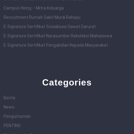
Campus Hiring – Mitra Keluarga
Recruitment Rumah Sakit Murdi Rahayu
E-Signature Sertifikat Sosialisasi Gawat Darurat
E-Signature Sertifikat Narasumber Rekoleksi Mahasiswa
E-Signature Sertifikat Pengabdian Kepada Masyarakat
Categories
Berita
News
Pengumuman
PENTING