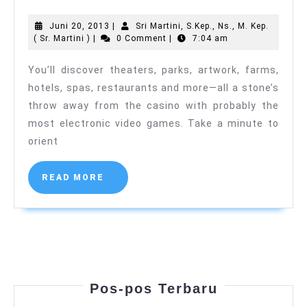
Line
Juni
Juni 20, 2013
|
Sri Martini, S.Kep., Ns., M. Kep.
Casino
Sri
20,
( Sr. Martini )
|
0 Comment
|
7:04 am
Card
Martini,
2013
S.Kep.,
You’ll discover theaters, parks, artwork, farms,
Recreati
Ns.,
hotels, spas, restaurants and more—all a stone’s
M.
Guideline
Kep.
throw away from the casino with probably the
(
most electronic video games. Take a minute to
Sr.
Martini
orient
)
READ
READ MORE
MORE
Pos-pos Terbaru