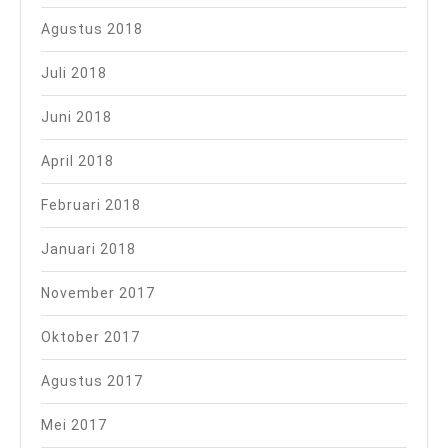
Agustus 2018
Juli 2018
Juni 2018
April 2018
Februari 2018
Januari 2018
November 2017
Oktober 2017
Agustus 2017
Mei 2017