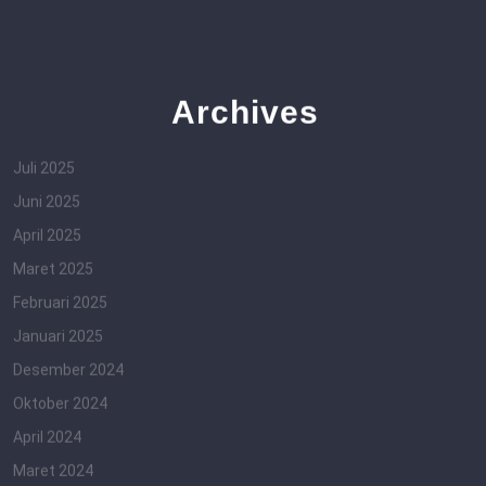
Archives
Juli 2025
Juni 2025
April 2025
Maret 2025
Februari 2025
Januari 2025
Desember 2024
Oktober 2024
April 2024
Maret 2024