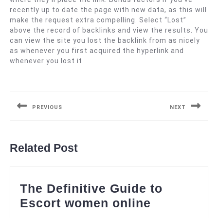
recently up to date the page with new data, as this will
make the request extra compelling. Select “Lost”
above the record of backlinks and view the results. You
can view the site you lost the backlink from as nicely
as whenever you first acquired the hyperlink and
whenever you lost it.
Navigasi
pos
PREVIOUS
NEXT
Previous
Next
post:
post:
Related Post
The Definitive Guide to
The
Escort women online
Definitive