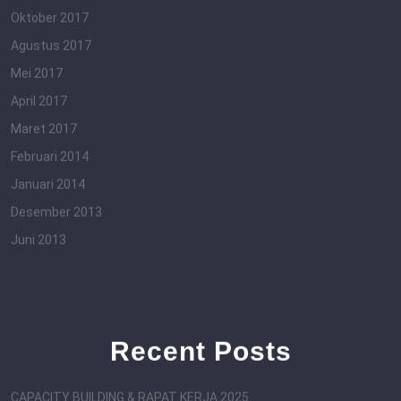
Oktober 2017
Agustus 2017
Mei 2017
April 2017
Maret 2017
Februari 2014
Januari 2014
Desember 2013
Juni 2013
Recent Posts
CAPACITY BUILDING & RAPAT KERJA 2025