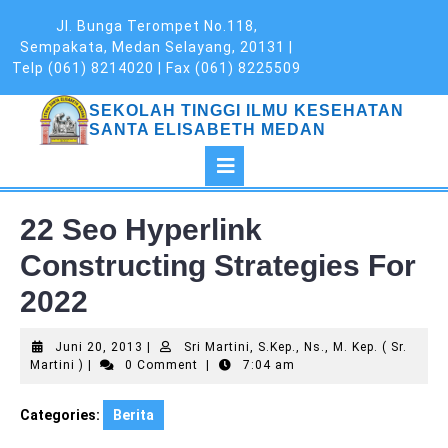
Skip
Jl. Bunga Terompet No.118,
to
Sempakata, Medan Selayang, 20131 |
content
Telp (061) 8214020 | Fax (061) 8225509
SEKOLAH TINGGI ILMU KESEHATAN
SANTA ELISABETH MEDAN
Open
Button
22 Seo Hyperlink
Constructing Strategies For
2022
Juni
Juni 20, 2013
|
Sri Martini, S.Kep., Ns., M. Kep. ( Sr.
Sri
20,
Martini )
|
0 Comment
|
7:04 am
Martini,
2013
S.Kep.,
Categories:
Berita
Ns.,
M.