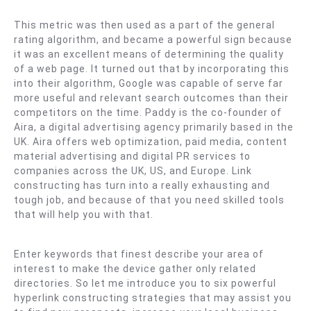
Kep.
(
This metric was then used as a part of the general
Sr.
rating algorithm, and became a powerful sign because
Martini
it was an excellent means of determining the quality
)
of a web page. It turned out that by incorporating this
into their algorithm, Google was capable of serve far
more useful and relevant search outcomes than their
competitors on the time. Paddy is the co-founder of
Aira, a digital advertising agency primarily based in the
UK. Aira offers web optimization, paid media, content
material advertising and digital PR services to
companies across the UK, US, and Europe. Link
constructing has turn into a really exhausting and
tough job, and because of that you need skilled tools
that will help you with that.
Enter keywords that finest describe your area of
interest to make the device gather only related
directories. So let me introduce you to six powerful
hyperlink constructing strategies that may assist you