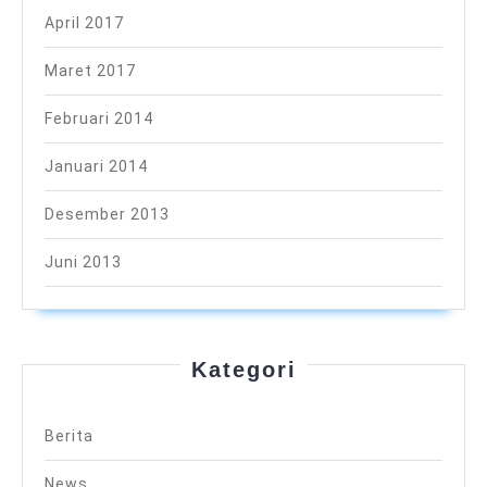
April 2017
Maret 2017
Februari 2014
Januari 2014
Desember 2013
Juni 2013
Kategori
Berita
News