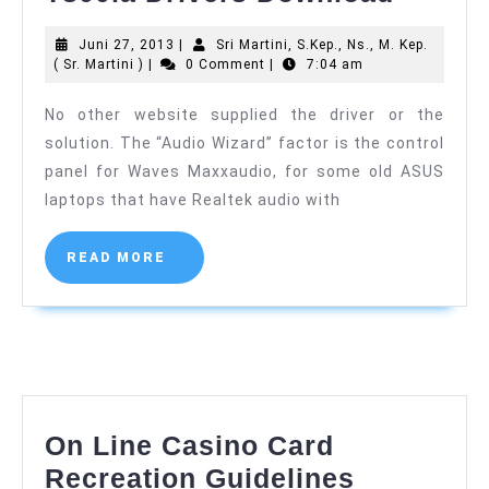
Transf
Juni
Juni 27, 2013
|
Sri Martini, S.Kep., Ns., M. Kep.
E-
Sri
27,
( Sr. Martini )
|
0 Comment
|
7:04 am
book
Martini,
2013
S.Kep.,
No other website supplied the driver or the
T300la
Ns.,
solution. The “Audio Wizard” factor is the control
M.
Driver
Kep.
panel for Waves Maxxaudio, for some old ASUS
Downl
(
laptops that have Realtek audio with
Sr.
Martini
)
READ
READ MORE
MORE
On Line Casino Card
On
Recreation Guidelines