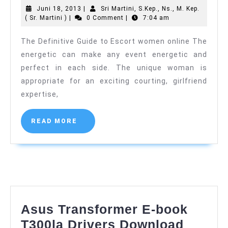
Juni
Juni 18, 2013
|
Sri Martini, S.Kep., Ns., M. Kep.
Guide
Sri
18,
( Sr. Martini )
|
0 Comment
|
7:04 am
to
Martini,
2013
S.Kep.,
The Definitive Guide to Escort women online The
Escort
Ns.,
energetic can make any event energetic and
M.
women
Kep.
perfect in each side. The unique woman is
online
(
appropriate for an exciting courting, girlfriend
Sr.
Martini
expertise,
)
READ
READ MORE
MORE
Asus Transformer E-book
Asus
T300la Drivers Download