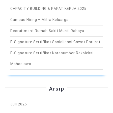
CAPACITY BUILDING & RAPAT KERJA 2025
Campus Hiring – Mitra Keluarga
Recruitment Rumah Sakit Murdi Rahayu
E-Signature Sertifikat Sosialisasi Gawat Darurat
E-Signature Sertifikat Narasumber Rekoleksi
Mahasiswa
Arsip
Juli 2025