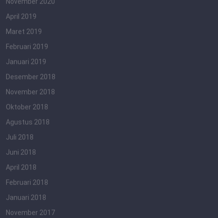
November 2020
April 2019
Maret 2019
Februari 2019
Januari 2019
Desember 2018
November 2018
Oktober 2018
Agustus 2018
Juli 2018
Juni 2018
April 2018
Februari 2018
Januari 2018
November 2017