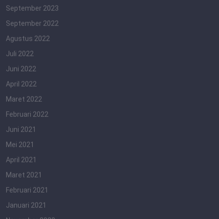
September 2023
September 2022
Agustus 2022
Juli 2022
Juni 2022
April 2022
Maret 2022
Februari 2022
Juni 2021
Mei 2021
April 2021
Maret 2021
Februari 2021
Januari 2021