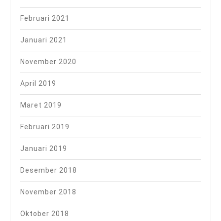
Februari 2021
Januari 2021
November 2020
April 2019
Maret 2019
Februari 2019
Januari 2019
Desember 2018
November 2018
Oktober 2018