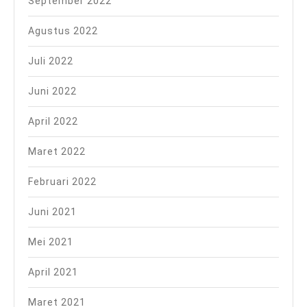
September 2022
Agustus 2022
Juli 2022
Juni 2022
April 2022
Maret 2022
Februari 2022
Juni 2021
Mei 2021
April 2021
Maret 2021