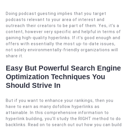
Doing podcast guesting implies that you target
podcasts relevant to your area of interest and
outreach their creators to be part of them. Yes, it’s a
content, however very specific and helpful in terms of
gaining high-quality hyperlinks. If it’s good enough and
offers with essentially the most up-to-date issues,
not solely environmentally-friendly organizations will
share it.
Easy But Powerful Search Engine
Optimization Techniques You
Should Strive In
But if you want to enhance your rankings, then you
have to earn as many dofollow hyperlinks as
attainable. In this comprehensive information to
hyperlink building, you’ll study the RIGHT method to do
backlinks. Read on to search out out how you can build