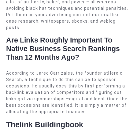
a lot of authority, belief, and power – all whereas
avoiding black hat techniques and potential penalties.
Put them on your advertising content material like
case research, whitepapers, ebooks, and weblog
posts.
Are Links Roughly Important To
Native Business Search Rankings
Than 12 Months Ago?
According to Jared Carrizales, the founder atHeroic
Search, a technique to do this can be to sponsor
occasions. He usually does this by first performing a
backlink evaluation of competitors and figuring out
links got via sponsorships –digital and local. Once the
best occasions are identified, it is simply a matter of
allocating the appropriate finances.
Thelink Buildingbook