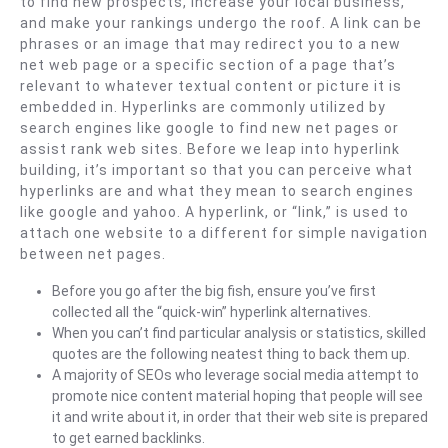
to find new prospects, increase your local business,
and make your rankings undergo the roof. A link can be
phrases or an image that may redirect you to a new
net web page or a specific section of a page that’s
relevant to whatever textual content or picture it is
embedded in. Hyperlinks are commonly utilized by
search engines like google to find new net pages or
assist rank web sites. Before we leap into hyperlink
building, it’s important so that you can perceive what
hyperlinks are and what they mean to search engines
like google and yahoo. A hyperlink, or “link,” is used to
attach one website to a different for simple navigation
between net pages.
Before you go after the big fish, ensure you’ve first
collected all the “quick-win” hyperlink alternatives.
When you can’t find particular analysis or statistics, skilled
quotes are the following neatest thing to back them up.
A majority of SEOs who leverage social media attempt to
promote nice content material hoping that people will see
it and write about it, in order that their web site is prepared
to get earned backlinks.