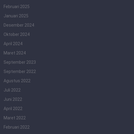
Februari 2025
Januari 2025
Desember 2024
Oktober 2024
April 2024
Maret 2024
September 2023
September 2022
Agustus 2022
Juli 2022
Juni 2022
April 2022
Maret 2022
Februari 2022