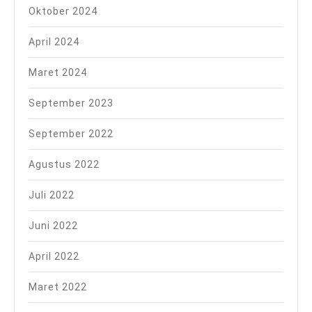
Oktober 2024
April 2024
Maret 2024
September 2023
September 2022
Agustus 2022
Juli 2022
Juni 2022
April 2022
Maret 2022