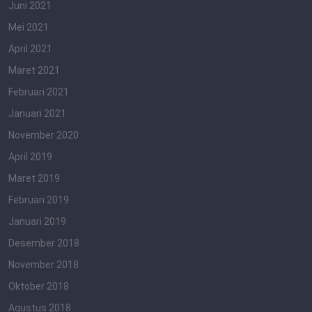
Juni 2021
Mei 2021
April 2021
Maret 2021
Februari 2021
Januari 2021
November 2020
April 2019
Maret 2019
Februari 2019
Januari 2019
Desember 2018
November 2018
Oktober 2018
Agustus 2018