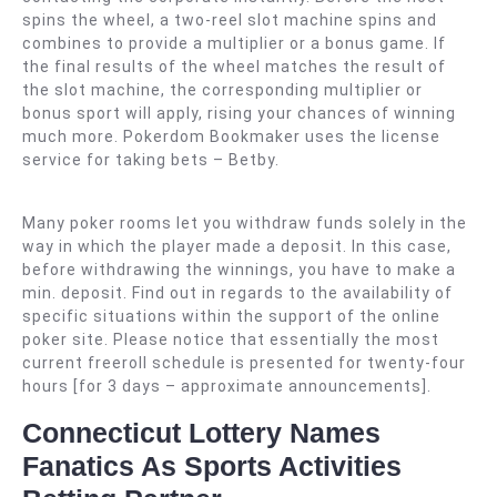
spins the wheel, a two-reel slot machine spins and
combines to provide a multiplier or a bonus game. If
the final results of the wheel matches the result of
the slot machine, the corresponding multiplier or
bonus sport will apply, rising your chances of winning
much more. Pokerdom Bookmaker uses the license
service for taking bets – Betby.
Many poker rooms let you withdraw funds solely in the
way in which the player made a deposit. In this case,
before withdrawing the winnings, you have to make a
min. deposit. Find out in regards to the availability of
specific situations within the support of the online
poker site. Please notice that essentially the most
current freeroll schedule is presented for twenty-four
hours [for 3 days – approximate announcements].
Connecticut Lottery Names
Fanatics As Sports Activities