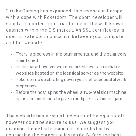
Kep.
(
3 Oaks Gaming has expanded its presence in Europe
Sr.
with a cope with Pokerdom. The sport developer will
Martini
supply its content material to one of the well-known
)
casinos within the CIS market. An SSL certificates is
used to safe communication between your computer
and the website.
There is progress in the tournaments, and the balance is
maintained.
In this case however we recognized several unreliable
websites hosted on the identical server as the website.
Pokerdom is celebrating seven years of successful work
proper now.
Before the host spins the wheel, a two-reel slot machine
spins and combines to give a multiplier or a bonus game.
The web site has a robust indicator of being a rip-off
however could be secure to use. We suggest you
examine the net site using our check list or by
contacting the corporate instantly. Before the host