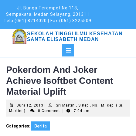
Skip
Jl. Bunga Terompet No.118,
to
Sempakata, Medan Selayang, 20131 |
content
Telp (061) 8214020 | Fax (061) 8225509
SEKOLAH TINGGI ILMU KESEHATAN
SANTA ELISABETH MEDAN
Open
Button
Pokerdom And Joker
Achieve Isoftbet Content
Material Uplift
Juni
Juni 12, 2013
|
Sri Martini, S.Kep., Ns., M. Kep. ( Sr.
Sri
12,
Martini )
|
0 Comment
|
7:04 am
Martini,
2013
S.Kep.,
Categories:
Berita
Ns.,
M.