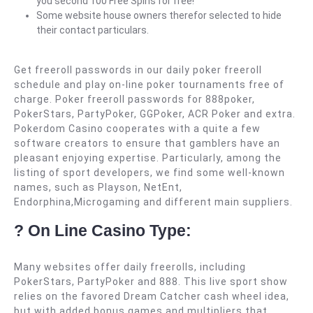
you second 100 Free Spins for free!
Some website house owners therefor selected to hide
their contact particulars.
Get freeroll passwords in our daily poker freeroll
schedule and play on-line poker tournaments free of
charge. Poker freeroll passwords for 888poker,
PokerStars, PartyPoker, GGPoker, ACR Poker and extra.
Pokerdom Casino cooperates with a quite a few
software creators to ensure that gamblers have an
pleasant enjoying expertise. Particularly, among the
listing of sport developers, we find some well-known
names, such as Playson, NetEnt,
Endorphina,Microgaming and different main suppliers.
? On Line Casino Type:
Many websites offer daily freerolls, including
PokerStars, PartyPoker and 888. This live sport show
relies on the favored Dream Catcher cash wheel idea,
but with added bonus games and multipliers that