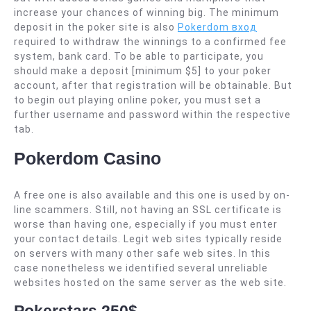
increase your chances of winning big. The minimum
deposit in the poker site is also
Pokerdom вход
required to withdraw the winnings to a confirmed fee
system, bank card. To be able to participate, you
should make a deposit [minimum $5] to your poker
account, after that registration will be obtainable. But
to begin out playing online poker, you must set a
further username and password within the respective
tab.
Pokerdom Casino
A free one is also available and this one is used by on-
line scammers. Still, not having an SSL certificate is
worse than having one, especially if you must enter
your contact details. Legit web sites typically reside
on servers with many other safe web sites. In this
case nonetheless we identified several unreliable
websites hosted on the same server as the web site.