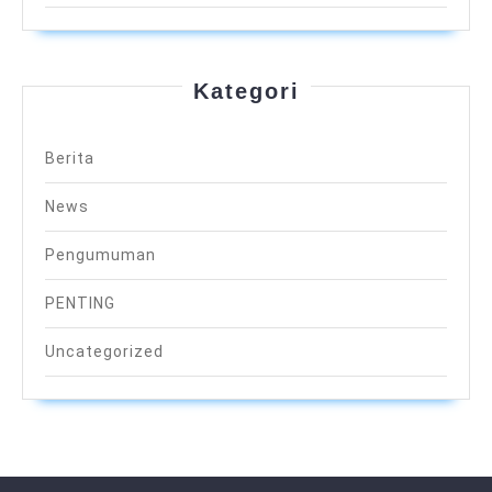
Kategori
Berita
News
Pengumuman
PENTING
Uncategorized