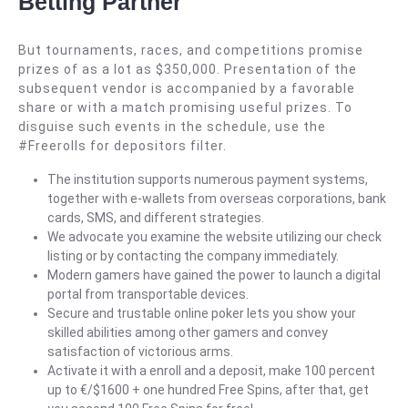
Betting Partner
But tournaments, races, and competitions promise
prizes of as a lot as $350,000. Presentation of the
subsequent vendor is accompanied by a favorable
share or with a match promising useful prizes. To
disguise such events in the schedule, use the
#Freerolls for depositors filter.
The institution supports numerous payment systems,
together with e-wallets from overseas corporations, bank
cards, SMS, and different strategies.
We advocate you examine the website utilizing our check
listing or by contacting the company immediately.
Modern gamers have gained the power to launch a digital
portal from transportable devices.
Secure and trustable online poker lets you show your
skilled abilities among other gamers and convey
satisfaction of victorious arms.
Activate it with a enroll and a deposit, make 100 percent
up to €/$1600 + one hundred Free Spins, after that, get