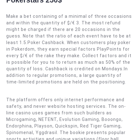
Pokerstars 250$
Make a bet containing of a minimal of three occasions
and within the quantity of $/€ 3. The most refund
might be charged if there are 20 occasions in the
guess. Note that the ratio of each event have to be at
least 1.5.Poker Cashback. When customers play poker
in Pokerdom, they earn special factors PlayPoints for
every $/€ of the rake they make. Collect factors and it
is possible for you to to return as much as 50% of the
quantity of loss. Cashback is credited on Mondays.In
addition to regular promotions, a large quantity of
time-limited promotions are held on the positioning.
The platform offers only internet performance and
safety, and never website hosting services. The on-
line casino uses games from such builders as
Microgaming, NETENT, Evolution Gaming, Booongo,
Endorphina, Playson, Quickspin, Red Tiger Gaming,
Spinomenal, Yggdrasil. The bookie presents popular
sports activities and unique variations (floor ball,