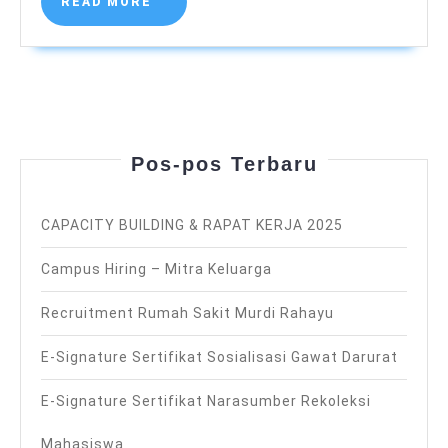
READ
READ MORE
MORE
Pos-pos Terbaru
CAPACITY BUILDING & RAPAT KERJA 2025
Campus Hiring – Mitra Keluarga
Recruitment Rumah Sakit Murdi Rahayu
E-Signature Sertifikat Sosialisasi Gawat Darurat
E-Signature Sertifikat Narasumber Rekoleksi
Mahasiswa