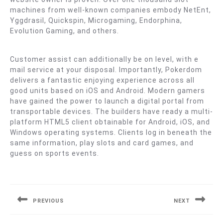
machines from well-known companies embody NetEnt,
Yggdrasil, Quickspin, Microgaming, Endorphina,
Evolution Gaming, and others.
Customer assist can additionally be on level, with e
mail service at your disposal. Importantly, Pokerdom
delivers a fantastic enjoying experience across all
good units based on iOS and Android. Modern gamers
have gained the power to launch a digital portal from
transportable devices. The builders have ready a multi-
platform HTML5 client obtainable for Android, iOS, and
Windows operating systems. Clients log in beneath the
same information, play slots and card games, and
guess on sports events.
Navigasi
pos
PREVIOUS
NEXT
Previous
Next