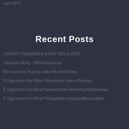
Juni 2013
Recent Posts
CAPACITY BUILDING & RAPAT KERJA 2025
Campus Hiring – Mitra Keluarga
Recruitment Rumah Sakit Murdi Rahayu
E-Signature Sertifikat Sosialisasi Gawat Darurat
E-Signature Sertifikat Narasumber Rekoleksi Mahasiswa
E-Signature Sertifikat Pengabdian Kepada Masyarakat