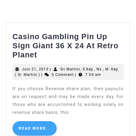
Casino Gambling Pin Up
Sign Giant 36 X 24 At Retro
Casino
Planet
Gambling
Juni
Juni 21, 2013
|
Sri Martini, S.Kep., Ns., M. Kep.
Pin
Sri
21,
( Sr. Martini )
|
0 Comment
|
7:04 am
Up
Martini,
2013
S.Kep.,
If you choose Revenue share plan, then payouts
Sign
Ns.,
are on request and may be made every day. For
M.
Giant
Kep.
those who are accustomed to working solely on
36
(
revenue share basis, this
Sr.
X
Martini
)
24
READ
READ MORE
MORE