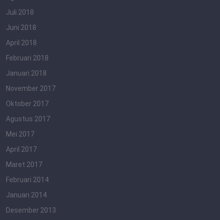
Juli 2018
Juni 2018
April 2018
Februari 2018
Januari 2018
November 2017
Oktober 2017
Agustus 2017
Mei 2017
April 2017
Maret 2017
Februari 2014
Januari 2014
Desember 2013