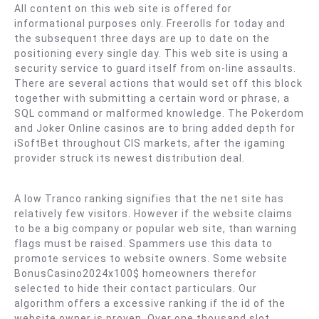
All content on this web site is offered for
informational purposes only. Freerolls for today and
the subsequent three days are up to date on the
positioning every single day. This web site is using a
security service to guard itself from on-line assaults.
There are several actions that would set off this block
together with submitting a certain word or phrase, a
SQL command or malformed knowledge. The Pokerdom
and Joker Online casinos are to bring added depth for
iSoftBet throughout CIS markets, after the igaming
provider struck its newest distribution deal.
A low Tranco ranking signifies that the net site has
relatively few visitors. However if the website claims
to be a big company or popular web site, than warning
flags must be raised. Spammers use this data to
promote services to website owners. Some website
BonusCasino2024x100$ homeowners therefor
selected to hide their contact particulars. Our
algorithm offers a excessive ranking if the id of the
website owner is proven. Over one thousand slot