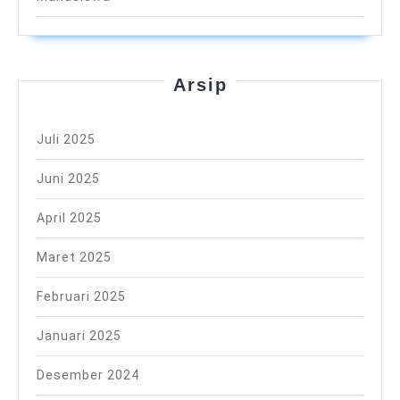
Arsip
Juli 2025
Juni 2025
April 2025
Maret 2025
Februari 2025
Januari 2025
Desember 2024