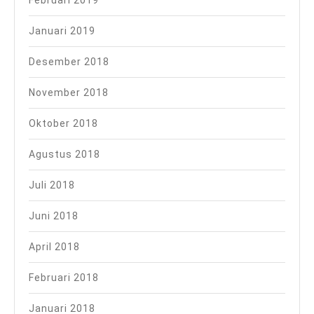
Januari 2019
Desember 2018
November 2018
Oktober 2018
Agustus 2018
Juli 2018
Juni 2018
April 2018
Februari 2018
Januari 2018