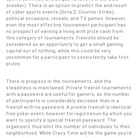
snooker). There is an option to predict the end result
of cyber sports events (Dota 2, Counter-Strike),
political occasions, reveals, and TV games. However,
even the most effective tournament participant has
no prospect of earning a living with prize cash from
this category of tournaments. Freerolls should be
considered as an opportunity to get a small gaming
capital out of nothing, while this could be very
uncommon for a participant to consistently take first
prizes.
There is progress in the tournaments, and the
steadiness is maintained. Private freeroll tournaments
with a password are useful for gamers, as the number
of participants is considerably decrease than in a
freeroll with no password. A private freeroll is identical
free poker event, however for registration by which you
want to specify a special freeroll password. The
organizers thus limit the number of individuals to their
neighborhood. While Crazy Time will be the game you’re