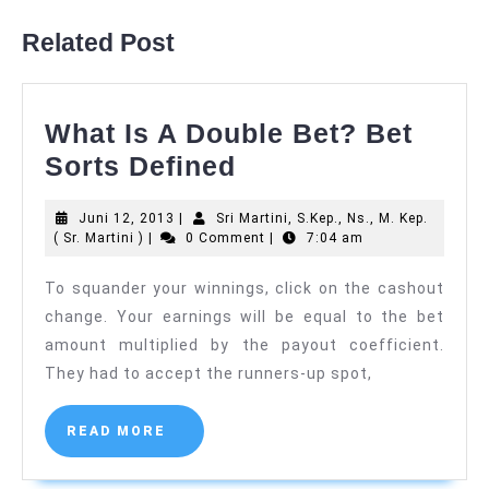
post:
post:
Related Post
What Is A Double Bet? Bet
What
Sorts Defined
Is
Juni
Juni 12, 2013
|
Sri Martini, S.Kep., Ns., M. Kep.
A
Sri
12,
( Sr. Martini )
|
0 Comment
|
7:04 am
Double
Martini,
2013
S.Kep.,
To squander your winnings, click on the cashout
Bet?
Ns.,
change. Your earnings will be equal to the bet
M.
Bet
Kep.
amount multiplied by the payout coefficient.
Sorts
(
They had to accept the runners-up spot,
Sr.
Defined
Martini
)
READ
READ MORE
MORE