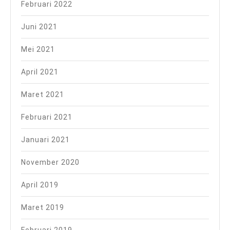
Februari 2022
Juni 2021
Mei 2021
April 2021
Maret 2021
Februari 2021
Januari 2021
November 2020
April 2019
Maret 2019
Februari 2019