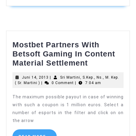
At
Retro
Planet
Mostbet Partners With
Betsoft Gaming In Content
Mostbet
Material Settlement
Partners
Juni
Juni 14, 2013
|
Sri Martini, S.Kep., Ns., M. Kep.
With
Sri
14,
( Sr. Martini )
|
0 Comment
|
7:04 am
Betsoft
Martini,
2013
S.Kep.,
The maximum possible payout in case of winning
Gaming
Ns.,
with such a coupon is 1 million euros. Select a
M.
In
Kep.
number of esports in the filter and click on on
Content
(
the arrow
Sr.
Material
Martini
)
Settlement