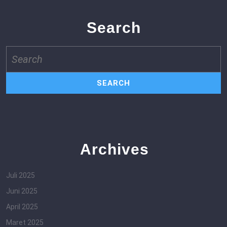
Search
Search
for:
Archives
Juli 2025
Juni 2025
April 2025
Maret 2025