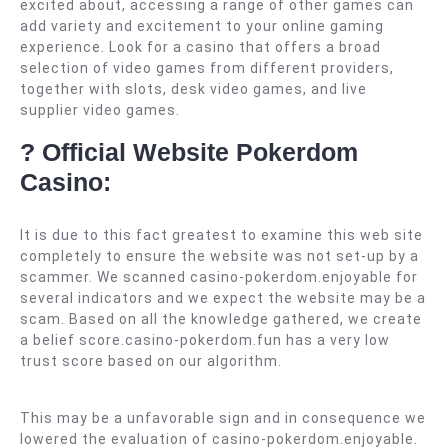
excited about, accessing a range of other games can
add variety and excitement to your online gaming
experience. Look for a casino that offers a broad
selection of video games from different providers,
together with slots, desk video games, and live
supplier video games.
? Official Website Pokerdom
Casino:
It is due to this fact greatest to examine this web site
completely to ensure the website was not set-up by a
scammer. We scanned casino-pokerdom.enjoyable for
several indicators and we expect the website may be a
scam. Based on all the knowledge gathered, we create
a belief score.casino-pokerdom.fun has a very low
trust score based on our algorithm.
This may be a unfavorable sign and in consequence we
lowered the evaluation of casino-pokerdom.enjoyable.