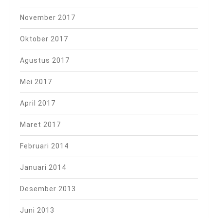
November 2017
Oktober 2017
Agustus 2017
Mei 2017
April 2017
Maret 2017
Februari 2014
Januari 2014
Desember 2013
Juni 2013