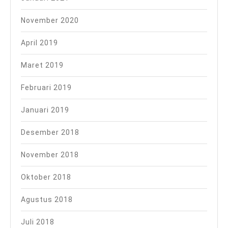
November 2020
April 2019
Maret 2019
Februari 2019
Januari 2019
Desember 2018
November 2018
Oktober 2018
Agustus 2018
Juli 2018