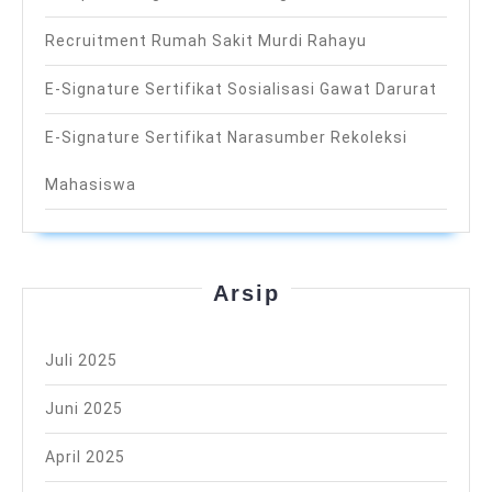
Recruitment Rumah Sakit Murdi Rahayu
E-Signature Sertifikat Sosialisasi Gawat Darurat
E-Signature Sertifikat Narasumber Rekoleksi
Mahasiswa
Arsip
Juli 2025
Juni 2025
April 2025