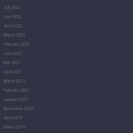
Juli 2022
Juni 2022
April 2022
Maret 2022
Februari 2022
Juni 2021
Mei 2021
April 2021
Maret 2021
Februari 2021
Januari 2021
November 2020
April 2019
Maret 2019