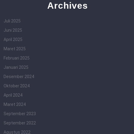
Archives
Juli 2025
Juni 2025
April 2025
Maret 2025
Februari 2025
Januari 2025
Desember 2024
Oktober 2024
April 2024
Maret 2024
September 2023
September 2022
Agustus 2022