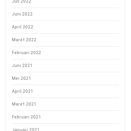
Juli 2022
Juni 2022
April 2022
Maret 2022
Februari 2022
Juni 2021
Mei 2021
April 2021
Maret 2021
Februari 2021
Januari 2021