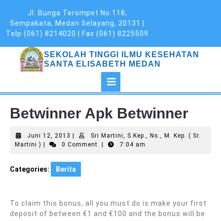
Skip
Jl. Bunga Terompet No.118,
to
Sempakata, Medan Selayang, 20131 |
content
Telp (061) 8214020 | Fax (061) 8225509
SEKOLAH TINGGI ILMU KESEHATAN
SANTA ELISABETH MEDAN
Open
Button
Betwinner Apk Betwinner
Juni
Juni 12, 2013
|
Sri Martini, S.Kep., Ns., M. Kep. ( Sr.
Sri
12,
Martini )
|
0 Comment
|
7:04 am
Martini,
2013
S.Kep.,
Categories:
Berita
Ns.,
M.
Kep.
(
To claim this bonus, all you must do is make your first
Sr.
deposit of between €1 and €100 and the bonus will be
Martini