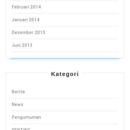
Februari 2014
Januari 2014
Desember 2013
Juni 2013
Kategori
Berita
News
Pengumuman
PENTING