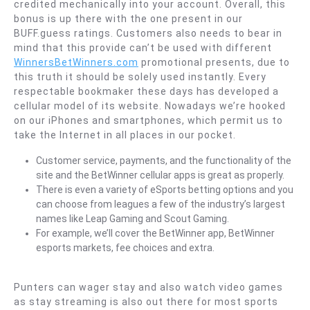
credited mechanically into your account. Overall, this
)
bonus is up there with the one present in our
BUFF.guess ratings. Customers also needs to bear in
mind that this provide can’t be used with different
WinnersBetWinners.com
promotional presents, due to
this truth it should be solely used instantly. Every
respectable bookmaker these days has developed a
cellular model of its website. Nowadays we’re hooked
on our iPhones and smartphones, which permit us to
take the Internet in all places in our pocket.
Customer service, payments, and the functionality of the
site and the BetWinner cellular apps is great as properly.
There is even a variety of eSports betting options and you
can choose from leagues a few of the industry’s largest
names like Leap Gaming and Scout Gaming.
For example, we’ll cover the BetWinner app, BetWinner
esports markets, fee choices and extra.
Punters can wager stay and also watch video games
as stay streaming is also out there for most sports