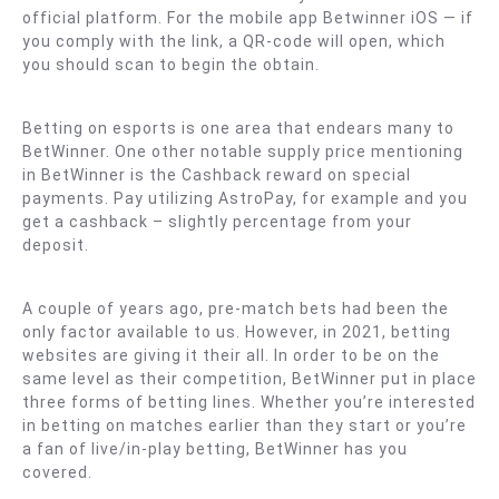
official platform. For the mobile app Betwinner iOS — if
you comply with the link, a QR-code will open, which
you should scan to begin the obtain.
Betting on esports is one area that endears many to
BetWinner. One other notable supply price mentioning
in BetWinner is the Cashback reward on special
payments. Pay utilizing AstroPay, for example and you
get a cashback – slightly percentage from your
deposit.
A couple of years ago, pre-match bets had been the
only factor available to us. However, in 2021, betting
websites are giving it their all. In order to be on the
same level as their competition, BetWinner put in place
three forms of betting lines. Whether you’re interested
in betting on matches earlier than they start or you’re
a fan of live/in-play betting, BetWinner has you
covered.