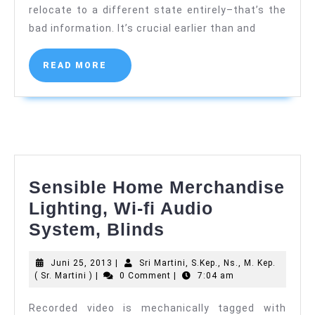
Kep.
relocate to a different state entirely–that’s the
Space
(
bad information. It’s crucial earlier than and
Sr.
Lengthy
Martini
)
Distance
READ
READ MORE
MORE
Moving
Firm
Sensible Home Merchandise
Lighting, Wi-fi Audio
Sensible
System, Blinds
Home
Juni
Juni 25, 2013
|
Sri Martini, S.Kep., Ns., M. Kep.
Merchandise
Sri
25,
( Sr. Martini )
|
0 Comment
|
7:04 am
Lighting,
Martini,
2013
S.Kep.,
Recorded video is mechanically tagged with
Wi-
Ns.,