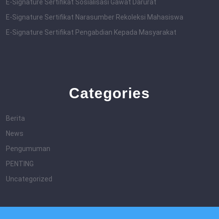
E-Signature Sertifikat Sosialisasi Gawat Darurat
E-Signature Sertifikat Narasumber Rekoleksi Mahasiswa
E-Signature Sertifikat Pengabdian Kepada Masyarakat
Categories
Berita
News
Pengumuman
PENTING
Uncategorized