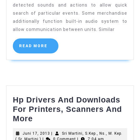
detected sounds and actions to allow quick
M.
fi
Kep.
search of particular events. Some merchandise
Audio
(
additionally function built-in audio system to
Sr.
System,
Martini
allow communication between units. Similar
)
Blinds
READ
READ MORE
MORE
Hp Drivers And Downloads
For Printers, Scanners And
Hp
More
Drivers
Juni
Juni 17, 2013
|
Sri Martini, S.Kep., Ns., M. Kep.
And
Sri
17,
( Sr. Martini )
|
0 Comment
|
7:04 am