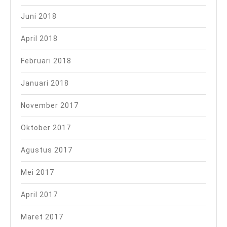
Juni 2018
April 2018
Februari 2018
Januari 2018
November 2017
Oktober 2017
Agustus 2017
Mei 2017
April 2017
Maret 2017