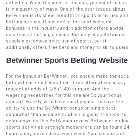
activities. When it comes to the app, you ought to use
it in a quantity of ways. One of the best issues about
Betwinner is its sheer breadth of sports activities and
betting options. It has one of the best welcome
bonuses in the industry and in addition offers a wide
selection of betting choices. Not only does Betwinner
supply a extensive selection of sports, but it
additionally offers free bets and money to all its users.
Betwinner Sports Betting Website
For the bonus at BetWinner , you should make the acca
bets with no much less than three alternatives in any
respect at odds of 2/5 (1.40) or more. And the
wagering necessities for this one are 5x your bonus
amount. Frankly, we’d have most popular to have the
ability to use the BetWinner bonus on single bets
somewhat than acca bets, which is going to knock its
score down on this BetWinner review. Betwinner on-line
sports activities betting’s moderators can be found 24
hours a day, seven days every week. You can contact