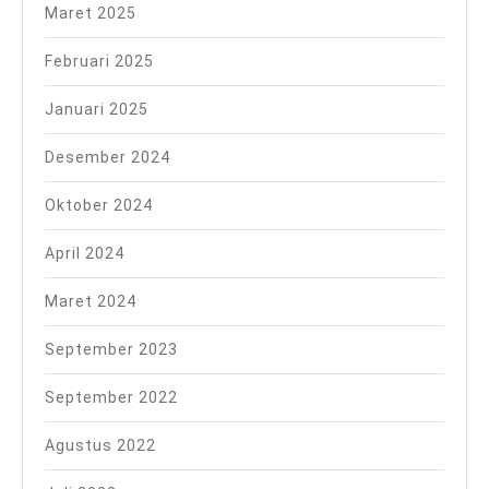
Maret 2025
Februari 2025
Januari 2025
Desember 2024
Oktober 2024
April 2024
Maret 2024
September 2023
September 2022
Agustus 2022