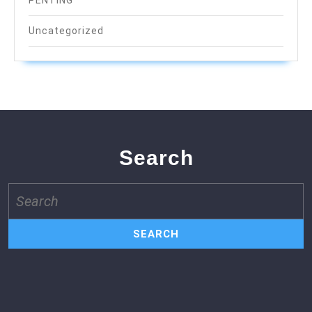
Uncategorized
Search
Search
for: