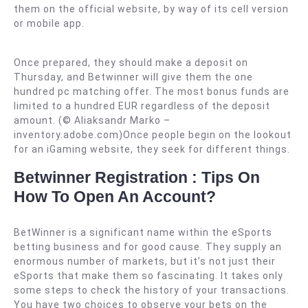
them on the official website, by way of its cell version
or mobile app.
Once prepared, they should make a deposit on
Thursday, and Betwinner will give them the one
hundred pc matching offer. The most bonus funds are
limited to a hundred EUR regardless of the deposit
amount. (© Aliaksandr Marko –
inventory.adobe.com)Once people begin on the lookout
for an iGaming website, they seek for different things.
Betwinner Registration : Tips On
How To Open An Account?
BetWinner is a significant name within the eSports
betting business and for good cause. They supply an
enormous number of markets, but it’s not just their
eSports that make them so fascinating. It takes only
some steps to check the history of your transactions.
You have two choices to observe your bets on the