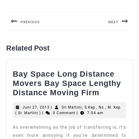
Navigasi
pos
PREVIOUS
NEXT
Previous
Next
post:
post:
Related Post
Bay Space Long Distance
Movers Bay Space Lengthy
Bay
Distance Moving Firm
Space
Juni
Juni 27, 2013
|
Sri Martini, S.Kep., Ns., M. Kep.
Long
Sri
27,
( Sr. Martini )
|
0 Comment
|
7:04 am
Distance
Martini,
2013
S.Kep.,
As overwhelming as the job of transferring is, it’s
Movers
Ns.,
even more annoying if you’ve determined to
M.
Bay