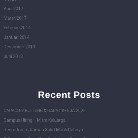
April 2017
Maret 2017
Februari 2014
Januari 2014
Desember 2013
Juni 2013
Recent Posts
CAPACITY BUILDING & RAPAT KERJA 2025
Campus Hiring – Mitra Keluarga
Recruitment Rumah Sakit Murdi Rahayu