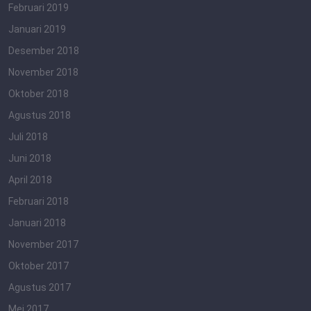
Februari 2019
Januari 2019
Desember 2018
November 2018
Oktober 2018
Agustus 2018
Juli 2018
Juni 2018
April 2018
Februari 2018
Januari 2018
November 2017
Oktober 2017
Agustus 2017
Mei 2017