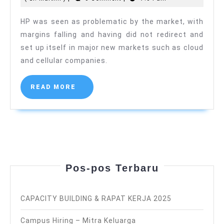
Downloads
Martini,
2013
S.Kep.,
HP was seen as problematic by the market, with
For
Ns.,
margins falling and having did not redirect and
M.
Printers,
Kep.
set up itself in major new markets such as cloud
Scanners
(
and cellular companies.
Sr.
And
Martini
)
More
READ
READ MORE
MORE
Pos-pos Terbaru
CAPACITY BUILDING & RAPAT KERJA 2025
Campus Hiring – Mitra Keluarga