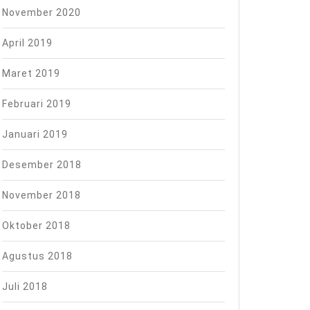
November 2020
April 2019
Maret 2019
Februari 2019
Januari 2019
Desember 2018
November 2018
Oktober 2018
Agustus 2018
Juli 2018