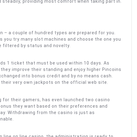
 steadily, providing most comfort when taking part in.
n – a couple of hundred types are prepared for you.
ts you try many slot machines and choose the one you
 filtered by status and novelty.
s 1 ticket that must be used within 10 days. As
they improve their standing and enjoy higher Pincoins
exchanged into bonus credit and by no means cash.
their very own jackpots on the official web site.
g for their gamers, has even launched two casino
onus they want based on their preferences and
ay. Withdrawing from the casino is just as
inable.
line on line casino, the administration is ready to