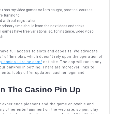
that has my video games so I am caught, practical courses
re turning to.
 with out registration.
e primary time should learn the next ideas and tricks.
ll games have free variations, so, for instance, video video
sh.
 have full access to slots and deposits. We advocate
f offline play, which doesn’t rely upon the operation of
up-casino-ukraine.com/
net site. The app will run in any
ur bankroll in betting. There are moreover links to
ents, lobby differ updates, cashier login and
n The Casino Pin Up
ur experience pleasant and the game enjoyable and
ny other entertainment on the web site, so join, play