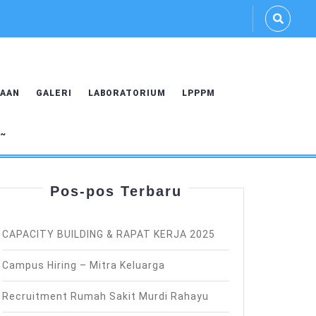
AAN
GALERI
LABORATORIUM
LPPPM
U~
Pos-pos Terbaru
CAPACITY BUILDING & RAPAT KERJA 2025
Campus Hiring – Mitra Keluarga
Recruitment Rumah Sakit Murdi Rahayu