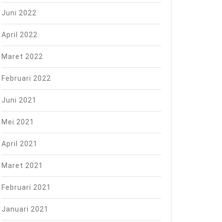
Juni 2022
April 2022
Maret 2022
Februari 2022
Juni 2021
Mei 2021
April 2021
Maret 2021
Februari 2021
Januari 2021