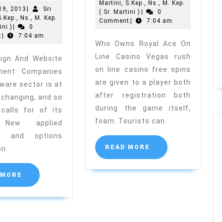
21,
Martini, S.Kep., Ns., M. Kep.
Juni
19, 2013
|
Sri
And
Ace
Sri
2013
( Sr. Martini )
|
0
19,
S.Kep., Ns., M. Kep.
Martini,
Comment
|
7:04 am
Website
On
Sri
2013
ini )
|
0
S.Kep.,
Martini,
t
|
7:04 am
Ns.,
Development
Line
Who Owns Royal Ace On
S.Kep.,
M.
Ns.,
Companies
Casino
Line Casino Vegas rush
Kep.
ign And Website
M.
(
on line casino free spins
ment Companies
Kep.
Sr.
(
are given to a player both
Martini
ware sector is at
Sr.
)
after registration both
s changing, and so
Martini
)
during the game itself,
calls for of its
foam. Tourists can
 New applied
es and options
READ
READ MORE
on
MORE
READ
 MORE
MORE