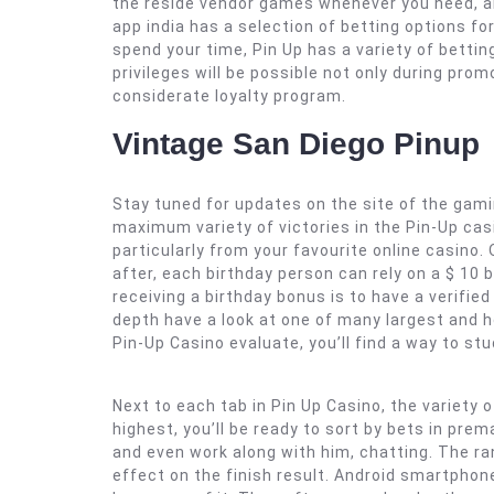
the reside vendor games whenever you need, an
app india has a selection of betting options for
spend your time, Pin Up has a variety of betti
privileges will be possible not only during pro
considerate loyalty program.
Vintage San Diego Pinup
Stay tuned for updates on the site of the gami
maximum variety of victories in the Pin-Up casin
particularly from your favourite online casino. 
after, each birthday person can rely on a $ 10
receiving a birthday bonus is to have a verifie
depth have a look at one of many largest and h
Pin-Up Casino evaluate, you’ll find a way to s
Next to each tab in Pin Up Casino, the variety o
highest, you’ll be ready to sort by bets in pre
and even work along with him, chatting. The r
effect on the finish result. Android smartphon