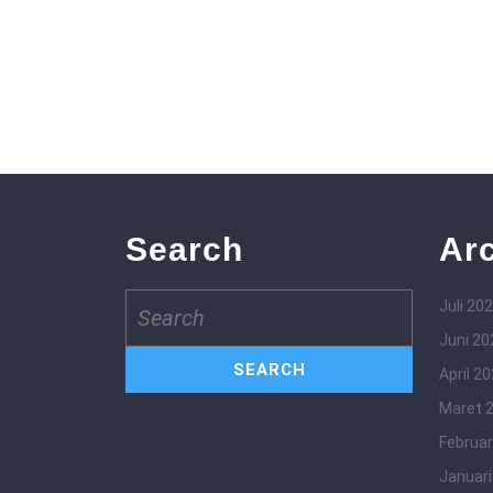
Search
Ar
Search
Juli 20
for:
Juni 20
April 2
Maret 
Februar
Januari