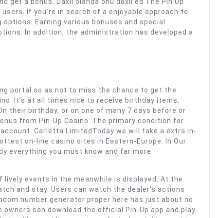
d get a bonus. Daxil olanda onu daxil ed The Pin Up
 users. If you’re in search of a enjoyable approach to
ng options. Earning various bonuses and special
motions. In addition, the administration has developed a
ng portal so as not to miss the chance to get the
o. It’s at all times nice to receive birthday items,
On their birthday, or on one of many 7 days before or
 bonus from Pin-Up Casino. The primary condition for
d account. Carletta LimitedToday we will take a extra in-
ottest on-line casino sites in Eastern-Europe. In Our
tudy everything you must know and far more.
f lively events in the meanwhile is displayed. At the
match and stay. Users can watch the dealer’s actions
andom number generator proper here has just about no
e owners can download the official Pin-Up app and play