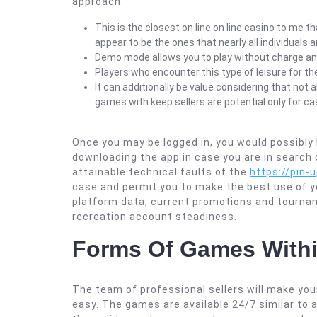
approach.
This is the closest on line on line casino to me 
appear to be the ones that nearly all individuals a
Demo mode allows you to play without charge and
Players who encounter this type of leisure for th
It can additionally be value considering that not a
games with keep sellers are potential only for ca
Once you may be logged in, you would possibly
downloading the app in case you are in search o
attainable technical faults of the
https://pin-
case and permit you to make the best use of yo
platform data, current promotions and tournam
recreation account steadiness.
Forms Of Games Withi
The team of professional sellers will make yo
easy. The games are available 24/7 similar to a