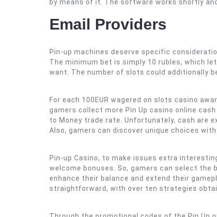
by means of it. The software works shortly and
Email Providers
Pin-up machines deserve specific consideratio
The minimum bet is simply 10 rubles, which le
want. The number of slots could additionally be
For each 100EUR wagered on slots casino award
gamers collect more Pin Up casino online cash 
to Money trade rate. Unfortunately, cash are 
Also, gamers can discover unique choices with 
Pin-up Casino, to make issues extra interestin
welcome bonuses. So, gamers can select the b
enhance their balance and extend their gamepl
straightforward, with over ten strategies obta
Through the promotional codes of the Pin Up on 