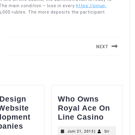
The main condition – lose in every
https://pinup-
,000 rubles. The more deposits the participant
NEXT
Next
post:
Design
Who Owns
Website
Royal Ace On
Who
lopment
Line Casino
Web
Owns
anies
Juni
Juni 21, 2013
|
Sri
Design
Royal