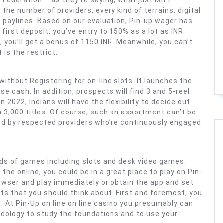
n Federation – as they’re saying, what just isn’t
Sr.
h the number of providers, every kind of terrains, digital
Martini
d paylines. Based on our evaluation, Pin-up.wager has
)
first deposit, you’ve entry to 150% as a lot as INR.
you’ll get a bonus of 1150 INR. Meanwhile, you can’t
is the restrict.
without Registering for on-line slots. It launches the
e cash. In addition, prospects will find 3 and 5-reel
n 2022, Indians will have the flexibility to decide out
n 3,000 titles. Of course, such an assortment can’t be
ured by respected providers who’re continuously engaged
kinds of games including slots and desk video games.
he online, you could be in a great place to play on Pin-
owser and play immediately or obtain the app and set
ints that you should think about. First and foremost, you
. At Pin-Up on line on line casino you presumably can
hodology to study the foundations and to use your