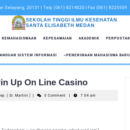
 Selayang, 20131 | Telp (061) 8214020 | Fax (061) 8225509
SEKOLAH TINGGI ILMU KESEHATAN
SANTA ELISABETH MEDAN
KEMAHASISWAAN
KEPEGAWAIAN
AKADEMIK
PERPUSTAK
ANDUAN SISTEM INFORMASI
~PENERIMAAN MAHASISWA BAR
Pin Up On Line Casino
Sri
ep. ( Sr. Martini )
|
0 Comment
|
7:04 am
Martini,
S.Kep.,
Ns.,
M.
Kep.
(