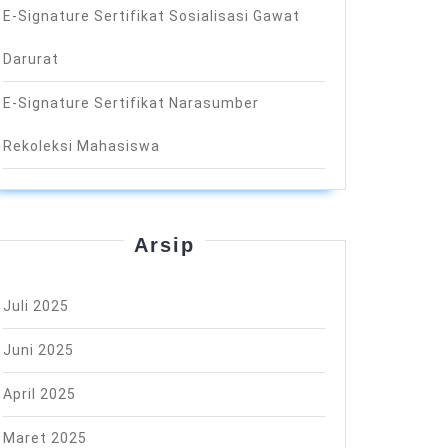
E-Signature Sertifikat Sosialisasi Gawat
Darurat
E-Signature Sertifikat Narasumber
Rekoleksi Mahasiswa
Arsip
Juli 2025
Juni 2025
April 2025
Maret 2025