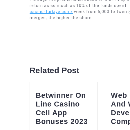
return as so much as 10% of the funds spent. 
casino-turkiye.com/
week from 5,000 to twenty
merges, the higher the share.
Navigasi
pos
Related Post
Betwinner On
Web 
Line Casino
And 
Cell App
Deve
Betwinner
Bonuses 2023
Comp
On