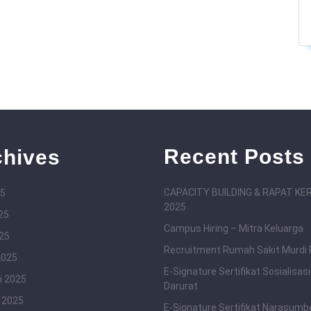
Recent Posts
chives
CAPACITY BUILDING & RAPAT KE
25
2025
25
Campus Hiring – Mitra Keluarga
025
Recruitment Rumah Sakit Murdi
2025
E-Signature Sertifikat Sosialisas
i 2025
Darurat
 2025
E-Signature Sertifikat Narasumb