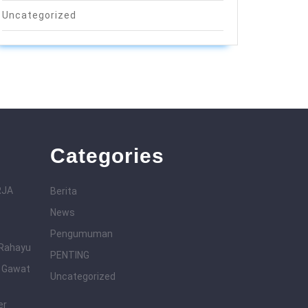
Uncategorized
Categories
RJA
Berita
News
Pengumuman
 Rahayu
PENTING
i Gawat
Uncategorized
er