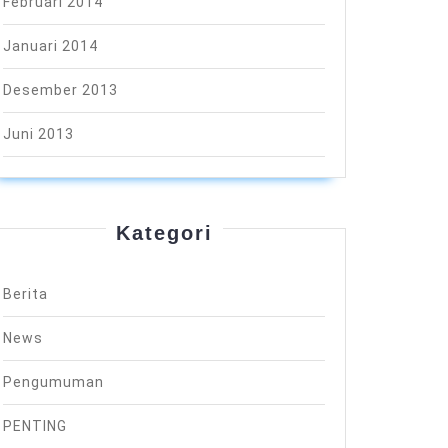
Februari 2014
Januari 2014
Desember 2013
Juni 2013
Kategori
Berita
News
Pengumuman
PENTING