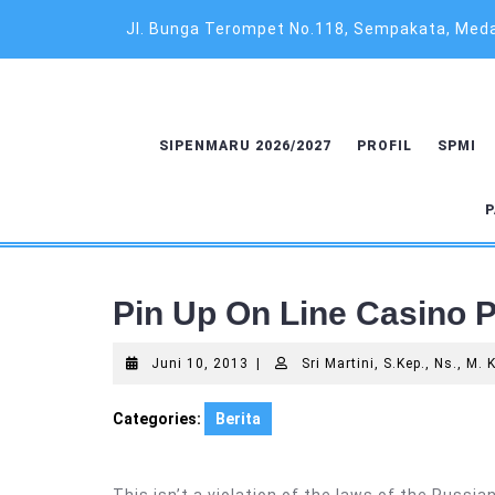
Skip
Jl. Bunga Terompet No.118, Sempakata, Medan
to
content
SIPENMARU 2026/2027
PROFIL
SPMI
P
Pin Up On Line Casino 
Juni
Juni 10, 2013
|
Sri Martini, S.Kep., Ns., M. K
10,
2013
Categories:
Berita