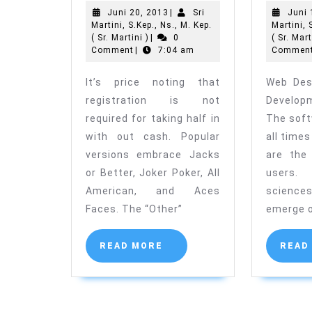
Juni
Juni 20, 2013
|
Sri
Juni 
Line
20,
Martini, S.Kep., Ns., M. Kep.
Martini, 
Casino
Sri
2013
( Sr. Martini )
|
0
( Sr. Mart
Martini,
Comment
|
7:04 am
Commen
Cell
S.Kep.,
Ns.,
App
It’s price noting that
Web Des
M.
Bonuses
registration is not
Kep.
Develop
(
required for taking half in
The soft
2023
Sr.
with out cash. Popular
all time
Martini
)
versions embrace Jacks
are the 
or Better, Joker Poker, All
users.
American, and Aces
scienc
Faces. The “Other”
emerge 
READ
READ MORE
READ
MORE