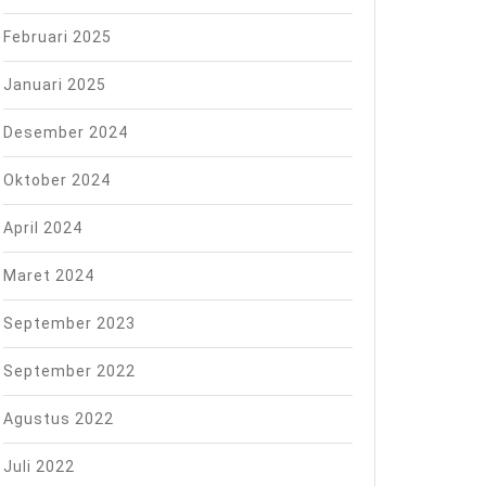
Februari 2025
Januari 2025
Desember 2024
Oktober 2024
April 2024
Maret 2024
September 2023
September 2022
Agustus 2022
Juli 2022