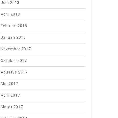
Juni 2018
April 2018
Februari 2018
Januari 2018
November 2017
Oktober 2017
Agustus 2017
Mei 2017
April 2017
Maret 2017