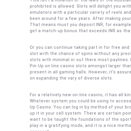
This isn’t a violation of the laws of the Russia
prohibited is allowed. Slots will delight you wit
emulators with a particular variety of reels an
been around for a few years. After making your 
That means must you deposit INR, for example, 
get a match-up bonus that exceeds INR as that 
Or you can continue taking part in for free and 
slot with the chance of spins without any precis
slots with minimal or out there most paylines. I
Pin-Up on line casino slots amongst larger tha
present in all gaming halls. However, it’s ass
on expanding the vary of diverse slots.
For a relatively new on-line casino, it has all 
Whatever system you could be using to access t
Up Casino. You can log in by method of your br
up it in your cell system. There are certain po
want to be taught the foundations of the sport
play in a gratifying mode, and it is a nice met