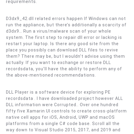
requirements.
D3dx9_42.dll related errors happen If Windows can not
run the appliance, but there’s additionally a scarcity of
d3dx9… Run a virus/malware scan of your whole
system. The first step to repair dll error or lacking is
restart your laptop. Is there any good site from the
place you possibly can download DLL files to revive
them? There may be, but I wouldn’t advise using them
actually. If you want to exchange or restore DLL
recordsdata, you’ll have the ability to perform any of
the above-mentioned recommendations.
DLL Player is a software device for exploring PE
recordsdata . I have downloaded project however ALL
DLL information were Corrupted.. Over one hundred
fifty five Xamarin UI controls to create cross-platform
native cell apps for iOS, Android, UWP and macOS
platforms from a single C# code base. Scroll all the
way down to Visual Studio 2015, 2017, and 2019 and