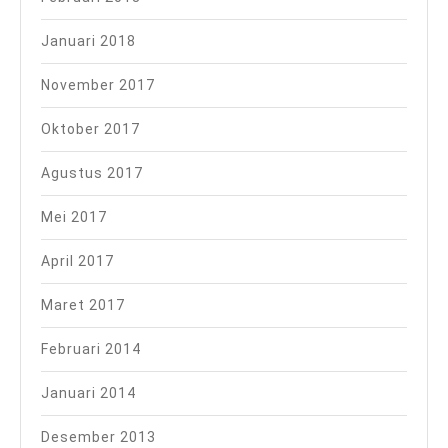
Januari 2018
November 2017
Oktober 2017
Agustus 2017
Mei 2017
April 2017
Maret 2017
Februari 2014
Januari 2014
Desember 2013