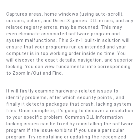
Captures areas, home windows (using auto-scroll),
cursors, colors, and DirectX games. DLL errors, and any
related registry errors, may be mounted. This may
even eliminate associated software program and
system malfunctions. This 2-in-1 built-in solution will
ensure that your programs run as intended and your
computer is in top working order inside no time. You
will discover the exact details, navigation, and superior
looking. You can view fundamental info corresponding
to Zoom In/Out and Find.
It will firstly examine hardware-related issues to
identify problems, after which security points , and
finally it detects packages that crash, lacking system
files. Once complete, it’s going to discover a resolution
to your specific problem. Common DLL information
lacking issues can be fixed by reinstalling the software
program if the issue exhibits if you use a particular
program. Try reinstalling or updating the recognized