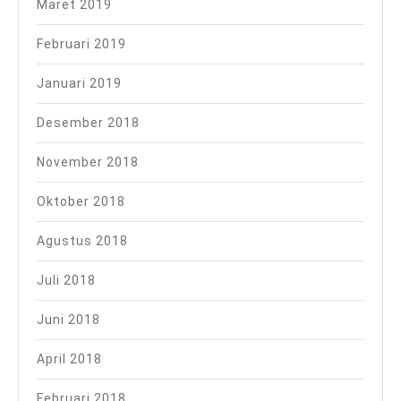
Maret 2019
Februari 2019
Januari 2019
Desember 2018
November 2018
Oktober 2018
Agustus 2018
Juli 2018
Juni 2018
April 2018
Februari 2018