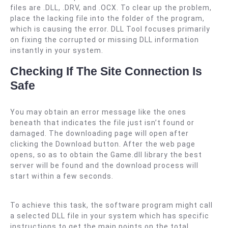
files are .DLL, .DRV, and .OCX. To clear up the problem,
place the lacking file into the folder of the program,
which is causing the error. DLL Tool focuses primarily
on fixing the corrupted or missing DLL information
instantly in your system.
Checking If The Site Connection Is
Safe
You may obtain an error message like the ones
beneath that indicates the file just isn’t found or
damaged. The downloading page will open after
clicking the Download button. After the web page
opens, so as to obtain the Game.dll library the best
server will be found and the download process will
start within a few seconds.
To achieve this task, the software program might call
a selected DLL file in your system which has specific
instructions to get the main points on the total