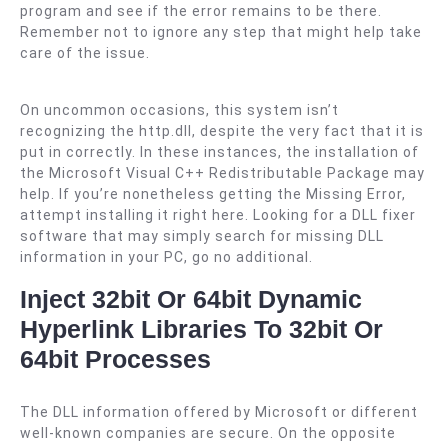
program and see if the error remains to be there.
Remember not to ignore any step that might help take
care of the issue.
On uncommon occasions, this system isn’t
recognizing the http.dll, despite the very fact that it is
put in correctly. In these instances, the installation of
the Microsoft Visual C++ Redistributable Package may
help. If you’re nonetheless getting the Missing Error,
attempt installing it right here. Looking for a DLL fixer
software that may simply search for missing DLL
information in your PC, go no additional.
Inject 32bit Or 64bit Dynamic
Hyperlink Libraries To 32bit Or
64bit Processes
The DLL information offered by Microsoft or different
well-known companies are secure. On the opposite