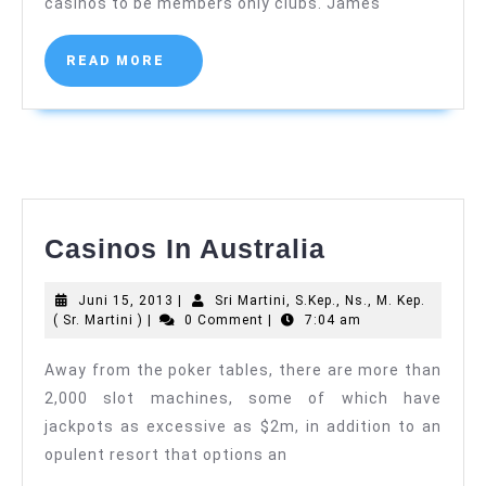
casinos to be members only clubs. James
Sr.
Martini
)
READ
READ MORE
MORE
Casinos
Casinos In Australia
In
Juni
Juni 15, 2013
|
Sri Martini, S.Kep., Ns., M. Kep.
Australia
Sri
15,
( Sr. Martini )
|
0 Comment
|
7:04 am
Martini,
2013
S.Kep.,
Away from the poker tables, there are more than
Ns.,
2,000 slot machines, some of which have
M.
Kep.
jackpots as excessive as $2m, in addition to an
(
opulent resort that options an
Sr.
Martini