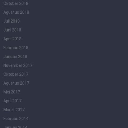
Oktober 2018
Agustus 2018
Juli 2018
Juni 2018
April 2018
Februari 2018
Januari 2018
November 2017
Oktober 2017
Agustus 2017
Mei 2017
April 2017
Maret 2017
Februari 2014
Januari 2014