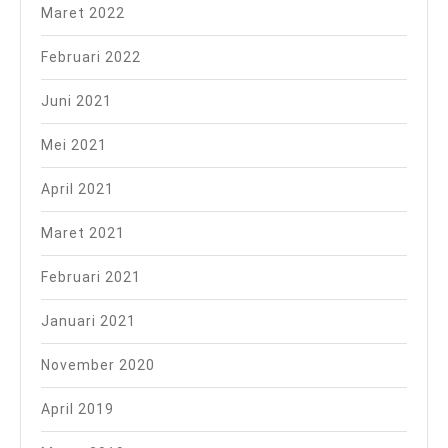
Maret 2022
Februari 2022
Juni 2021
Mei 2021
April 2021
Maret 2021
Februari 2021
Januari 2021
November 2020
April 2019