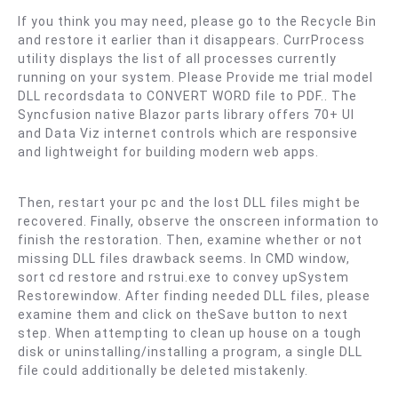
If you think you may need, please go to the Recycle Bin
and restore it earlier than it disappears. CurrProcess
utility displays the list of all processes currently
running on your system. Please Provide me trial model
DLL recordsdata to CONVERT WORD file to PDF.. The
Syncfusion native Blazor parts library offers 70+ UI
and Data Viz internet controls which are responsive
and lightweight for building modern web apps.
Then, restart your pc and the lost DLL files might be
recovered. Finally, observe the onscreen information to
finish the restoration. Then, examine whether or not
missing DLL files drawback seems. In CMD window,
sort cd restore and rstrui.exe to convey upSystem
Restorewindow. After finding needed DLL files, please
examine them and click on theSave button to next
step. When attempting to clean up house on a tough
disk or uninstalling/installing a program, a single DLL
file could additionally be deleted mistakenly.