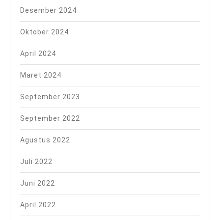
Desember 2024
Oktober 2024
April 2024
Maret 2024
September 2023
September 2022
Agustus 2022
Juli 2022
Juni 2022
April 2022