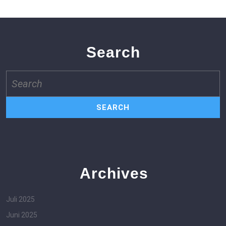
Search
Search
for:
Archives
Juli 2025
Juni 2025