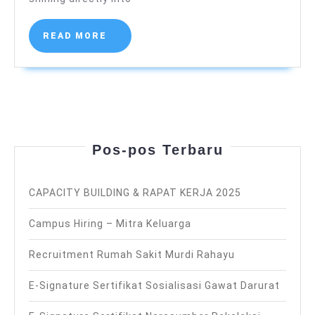
Martini
)
READ
READ MORE
MORE
Pos-pos Terbaru
CAPACITY BUILDING & RAPAT KERJA 2025
Campus Hiring – Mitra Keluarga
Recruitment Rumah Sakit Murdi Rahayu
E-Signature Sertifikat Sosialisasi Gawat Darurat