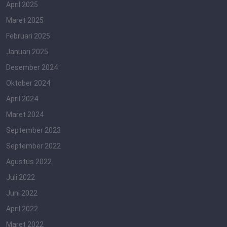
April 2025
Maret 2025
Februari 2025
Januari 2025
Desember 2024
Oktober 2024
April 2024
Maret 2024
September 2023
September 2022
Agustus 2022
Juli 2022
Juni 2022
April 2022
Maret 2022