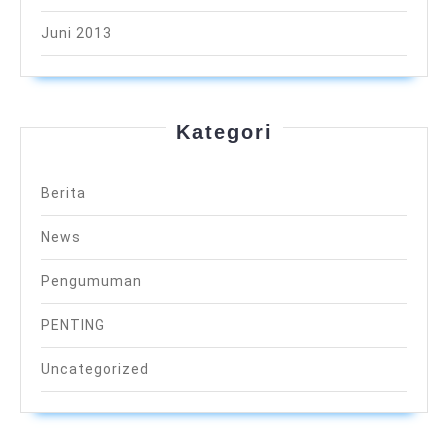
Juni 2013
Kategori
Berita
News
Pengumuman
PENTING
Uncategorized