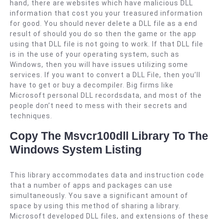
hand, there are websites which have malicious DLL
information that cost you your treasured information
for good. You should never delete a DLL file as a end
result of should you do so then the game or the app
using that DLL file is not going to work. If that DLL file
is in the use of your operating system, such as
Windows, then you will have issues utilizing some
services. If you want to convert a DLL File, then you’ll
have to get or buy a decompiler. Big firms like
Microsoft personal DLL recordsdata, and most of the
people don’t need to mess with their secrets and
techniques.
Copy The Msvcr100dll Library To The
Windows System Listing
This library accommodates data and instruction code
that a number of apps and packages can use
simultaneously. You save a significant amount of
space by using this method of sharing a library.
Microsoft developed DLL files, and extensions of these