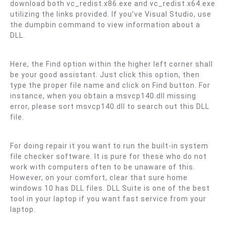
download both vc_redist.x86.exe and vc_redist.x64.exe
utilizing the links provided. If you’ve Visual Studio, use
the dumpbin command to view information about a
DLL.
Here, the Find option within the higher left corner shall
be your good assistant. Just click this option, then
type the proper file name and click on Find button. For
instance, when you obtain a msvcp140.dll missing
error, please sort msvcp140.dll to search out this DLL
file.
For doing repair it you want to run the built-in system
file checker software. It is pure for these who do not
work with computers often to be unaware of this.
However, on your comfort, clear that sure home
windows 10 has DLL files. DLL Suite is one of the best
tool in your laptop if you want fast service from your
laptop.