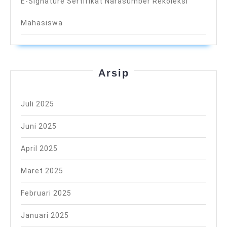
E-Signature Sertifikat Narasumber Rekoleksi
Mahasiswa
Arsip
Juli 2025
Juni 2025
April 2025
Maret 2025
Februari 2025
Januari 2025