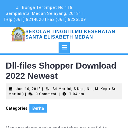
Skip
Jl. Bunga Terompet No.118,
to
Sempakata, Medan Selayang, 20131 |
content
Telp (061) 8214020 | Fax (061) 8225509
SEKOLAH TINGGI ILMU KESEHATAN
SANTA ELISABETH MEDAN
Open
Button
Dll-files Shopper Download
2022 Newest
Juni
Juni 10, 2013
|
Sri Martini, S.Kep., Ns., M. Kep. ( Sr.
Sri
10,
Martini )
|
0 Comment
|
7:04 am
Martini,
2013
S.Kep.,
Categories:
Berita
Ns.,
M.
Kep.
(