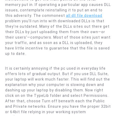
memory put in. If operating a particular app causes DLL
issues, contemplate reinstalling it to put an end to
this adversity. The commonest
all dll file download
problem you’ll run into with downloaded DLLs is that
they’re outdated. Many of the DLLs sites out there get
their DLLs by just uploading them from their own—or
their users’—computers. Most of those sites just want
your traffic, and as soon as a DLL is uploaded, they
have little incentive to guarantee that the file is saved
up to date.
It is certainly annoying if the pc used in everyday life
offers lots of gradual output. But if you use DLL Suite,
your laptop will work much faster. This will find out the
explanation why your computer is slowing down and
dashing up your laptop by disabling them. Now right
click on on the TypeLib folder and select Permissions.
After that, choose Turn off beneath each the Public
and Private networks. Ensure you have the proper 32bit
or 64bit file relying in your working system