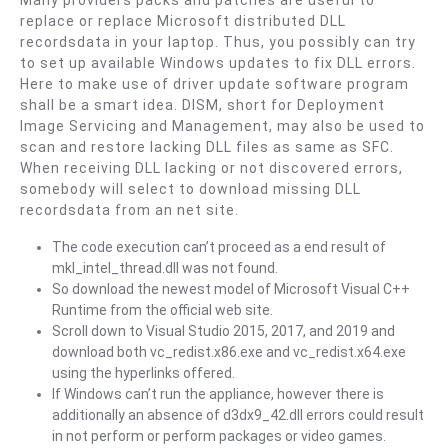
Many providers packs and patches are useful to
Sr.
replace or replace Microsoft distributed DLL
Martini
recordsdata in your laptop. Thus, you possibly can try
)
to set up available Windows updates to fix DLL errors.
Here to make use of driver update software program
shall be a smart idea. DISM, short for Deployment
Image Servicing and Management, may also be used to
scan and restore lacking DLL files as same as SFC.
When receiving DLL lacking or not discovered errors,
somebody will select to download missing DLL
recordsdata from an net site.
The code execution can’t proceed as a end result of
mkl_intel_thread.dll was not found.
So download the newest model of Microsoft Visual C++
Runtime from the official web site.
Scroll down to Visual Studio 2015, 2017, and 2019 and
download both vc_redist.x86.exe and vc_redist.x64.exe
using the hyperlinks offered.
If Windows can’t run the appliance, however there is
additionally an absence of d3dx9_42.dll errors could result
in not perform or perform packages or video games.