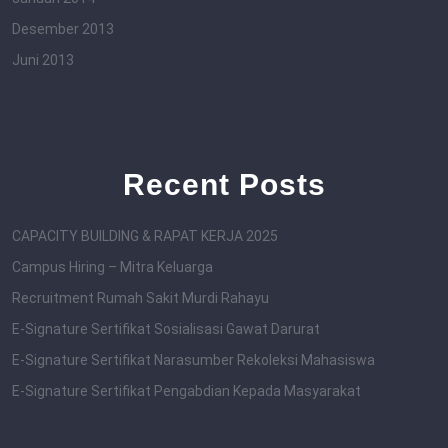
Desember 2013
Juni 2013
Recent Posts
CAPACITY BUILDING & RAPAT KERJA 2025
Campus Hiring – Mitra Keluarga
Recruitment Rumah Sakit Murdi Rahayu
E-Signature Sertifikat Sosialisasi Gawat Darurat
E-Signature Sertifikat Narasumber Rekoleksi Mahasiswa
E-Signature Sertifikat Pengabdian Kepada Masyarakat