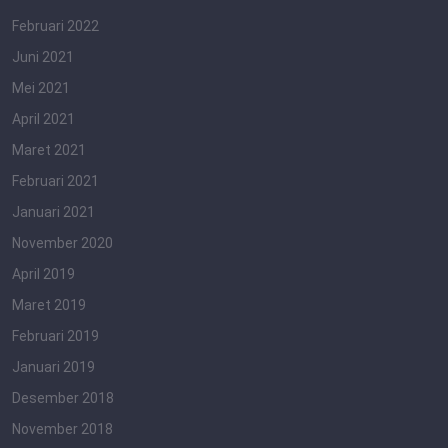
Februari 2022
Juni 2021
Mei 2021
April 2021
Maret 2021
Februari 2021
Januari 2021
November 2020
April 2019
Maret 2019
Februari 2019
Januari 2019
Desember 2018
November 2018