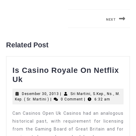
Navigasi
pos
NEXT
Next
post:
Related Post
Is Casino Royale On Netflix
Is
Uk
Casino
Desember
Desember 30, 2013
|
Sri Martini, S.Kep., Ns., M.
Royale
Sri
30,
Kep. ( Sr. Martini )
|
0 Comment
|
6:32 am
On
Martini,
2013
S.Kep.,
Can Casinos Open Uk Casinos had an analogous
Netflix
Ns.,
historical past, with requirement for licensing
M.
Uk
Kep.
from the Gaming Board of Great Britain and for
(