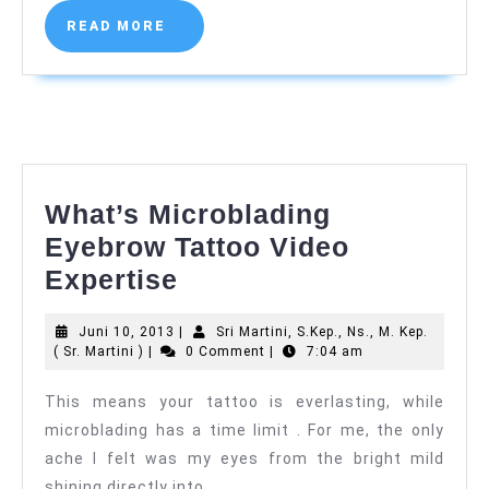
)
READ
READ MORE
MORE
What’s Microblading
Eyebrow Tattoo Video
What’s
Expertise
Microblading
Juni
Juni 10, 2013
|
Sri Martini, S.Kep., Ns., M. Kep.
Eyebrow
Sri
10,
( Sr. Martini )
|
0 Comment
|
7:04 am
Tattoo
Martini,
2013
S.Kep.,
This means your tattoo is everlasting, while
Video
Ns.,
microblading has a time limit . For me, the only
M.
Expertise
Kep.
ache I felt was my eyes from the bright mild
(
shining directly into
Sr.